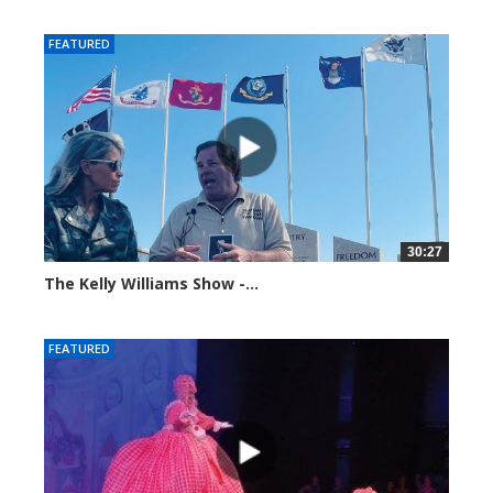
99201 views
FEATURED
30:27
The Kelly Williams Show -...
106981 views
FEATURED