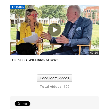
FEATURED
40:14
THE KELLY WILLIAMS SHOW:...
726 views
Load More Videos
Total videos: 122