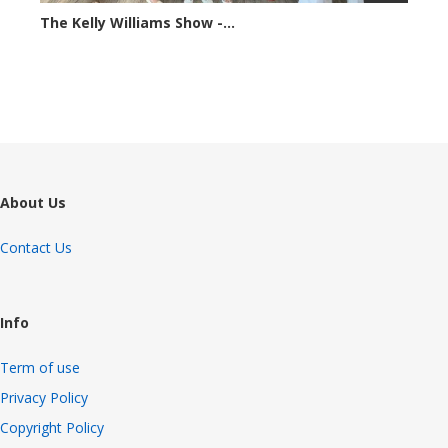
The Kelly Williams Show -...
69817 views
About Us
Contact Us
Info
Term of use
Privacy Policy
Copyright Policy