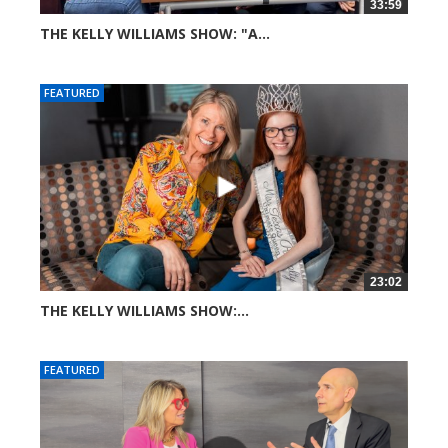
33:59
THE KELLY WILLIAMS SHOW: "A...
70 views
FEATURED
23:02
THE KELLY WILLIAMS SHOW:...
272 views
FEATURED