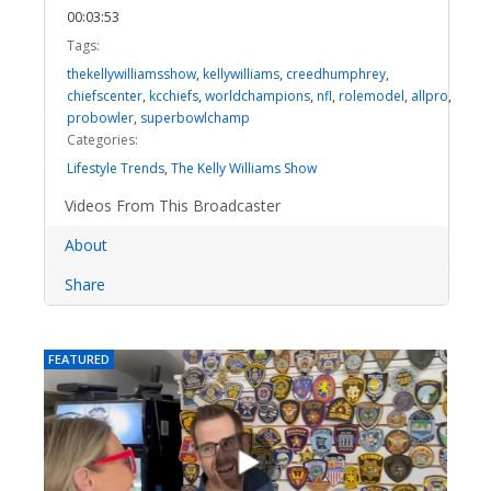
00:03:53
Tags:
thekellywilliamsshow
,
kellywilliams
,
creedhumphrey
,
chiefscenter
,
kcchiefs
,
worldchampions
,
nfl
,
rolemodel
,
allpro
,
probowler
,
superbowlchamp
Categories:
Lifestyle Trends
,
The Kelly Williams Show
Videos From This Broadcaster
About
Share
FEATURED