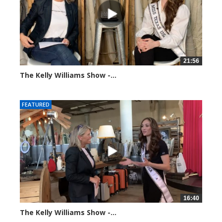
21:56
The Kelly Williams Show -...
93653 views
FEATURED
16:40
The Kelly Williams Show -...