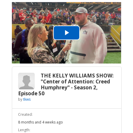
Play
Video
THE KELLY WILLIAMS SHOW:
"Center of Attention: Creed
Humphrey" - Season 2,
Episode 50
by
tkws
Created:
8 months and 4 weeks ago
Length: