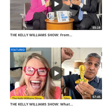
55:19
THE KELLY WILLIAMS SHOW: From...
311 views
FEATURED
57:45
THE KELLY WILLIAMS SHOW: What...
614 views