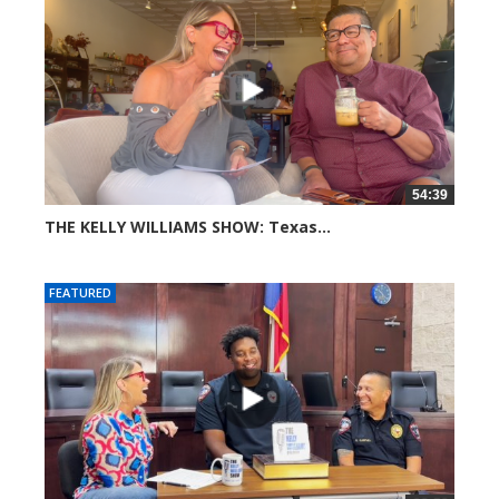
54:39
THE KELLY WILLIAMS SHOW: Texas...
46 views
FEATURED