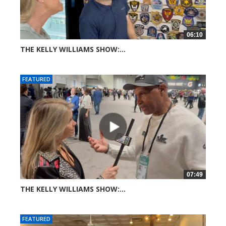
06:10
THE KELLY WILLIAMS SHOW:...
33 views
FEATURED
07:49
THE KELLY WILLIAMS SHOW:...
44 views
FEATURED