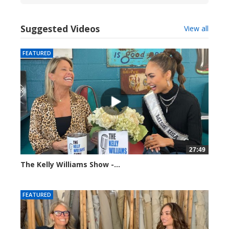
Suggested Videos
View all
FEATURED
27:49
The Kelly Williams Show -...
112691 views
FEATURED