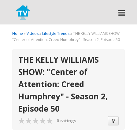
Search
Home
»
Videos
»
Lifestyle Trends
» THE KELLY WILLIAMS SHOW:
"Center of Attention: Creed Humphrey" - Season 2, Episode 50
THE KELLY WILLIAMS
SHOW: "Center of
Attention: Creed
Humphrey" - Season 2,
Episode 50
0 ratings