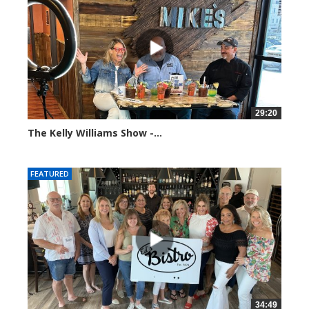
29:20
The Kelly Williams Show -...
106557 views
FEATURED
34:49