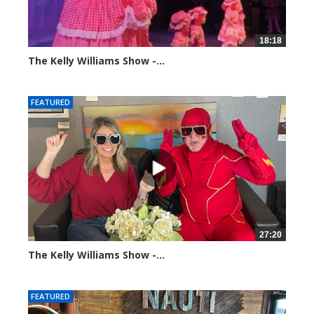
18:18
The Kelly Williams Show -...
100375 views
FEATURED
27:20
The Kelly Williams Show -...
107419 views
FEATURED