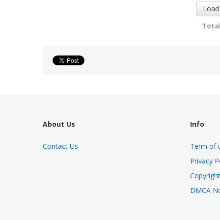
Load
Total
About Us
Info
Contact Us
Term of 
Privacy P
Copyright
DMCA No