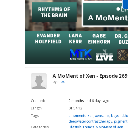
A MoMent of Xen - Episode 269
by
mox
Created:
2 months and 6 days ago
Length:
01:54:12
Tags:
amomentofxen
,
xensams
,
beyondthe
deepwatercontrasttherapy
,
pigment
Categories:
Lifestyle Trends
,
A MoMent of Xen