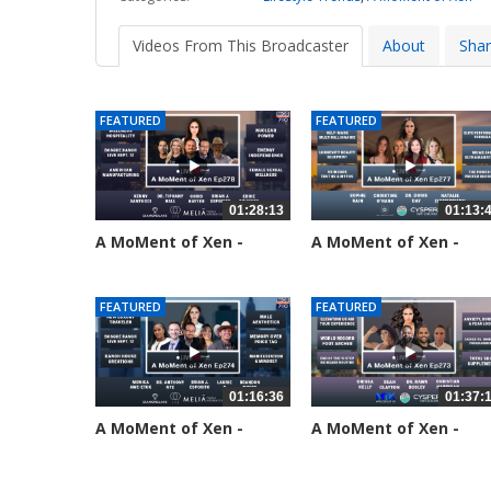
Videos From This Broadcaster
About
Sha
FEATURED
FEATURED
01:28:13
01:13:
A MoMent of Xen -
A MoMent of Xen -
Episode 278
Episode 277
26 views
63 views
FEATURED
FEATURED
01:16:36
01:37:
A MoMent of Xen -
A MoMent of Xen -
Episode 274
Episode 273
184 views
212 views