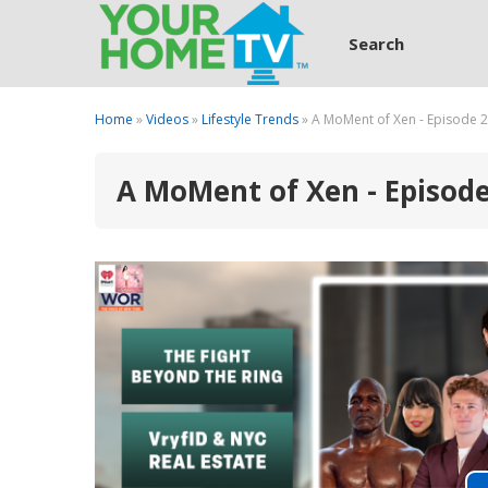
Search
Home
»
Videos
»
Lifestyle Trends
» A MoMent of Xen - Episode 
A MoMent of Xen - Episod