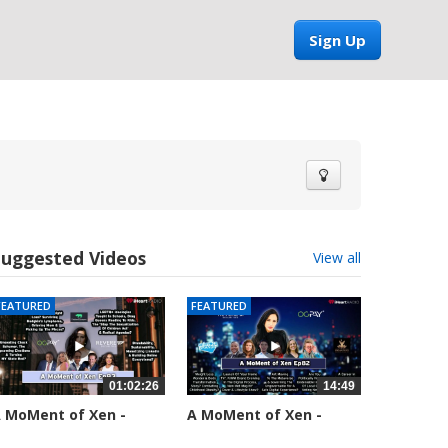
Sign Up
Suggested Videos
View all
FEATURED
FEATURED
01:02:26
14:49
 MoMent of Xen -
A MoMent of Xen -
pisode 83
Episode 82
5554 views
58660 views