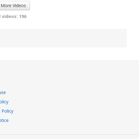
 More Videos
 videos: 196
use
olicy
 Policy
tice