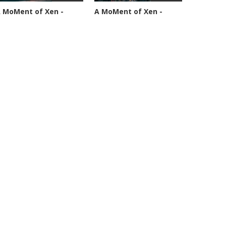
 MoMent of Xen -
A MoMent of Xen -
pisode 89
Episode 90
4591 views
45347 views