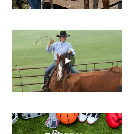
views
views