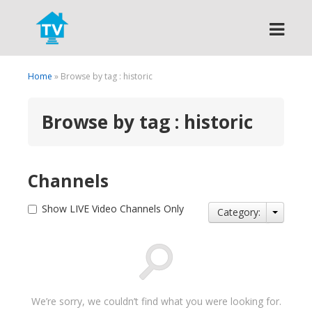
Search
Home
» Browse by tag : historic
Browse by tag : historic
Channels
Show LIVE Video Channels Only
Category:
We’re sorry, we couldn’t find what you were looking for.