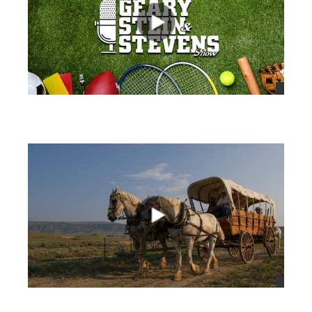
views