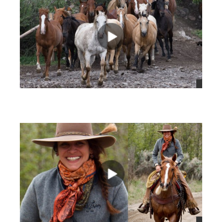
views