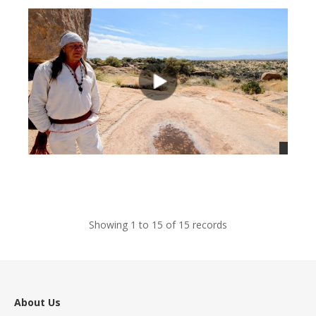
views
Showing 1 to 15 of 15 records
About Us