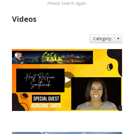
Please Search again.
Videos
Category:
views