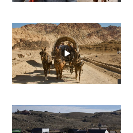
views
views