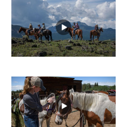
views