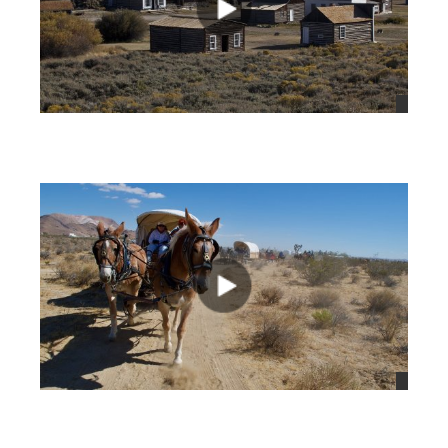
views
views