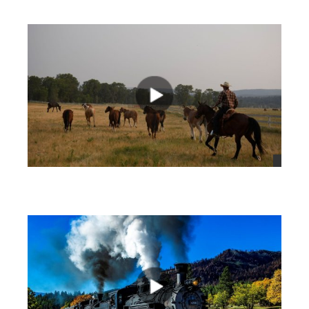
views
views