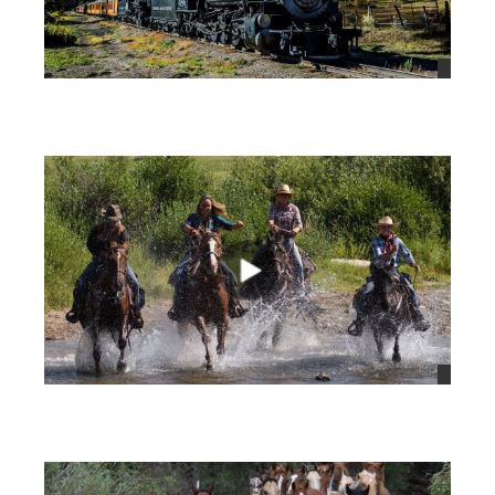
views
views