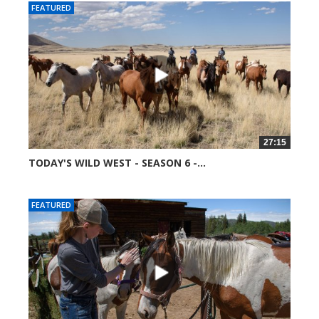
FEATURED
27:15
TODAY'S WILD WEST - SEASON 6 -...
51691 views
FEATURED