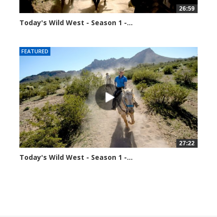
26:59
Today's Wild West - Season 1 -...
34877 views
FEATURED
27:22
Today's Wild West - Season 1 -...
70361 views