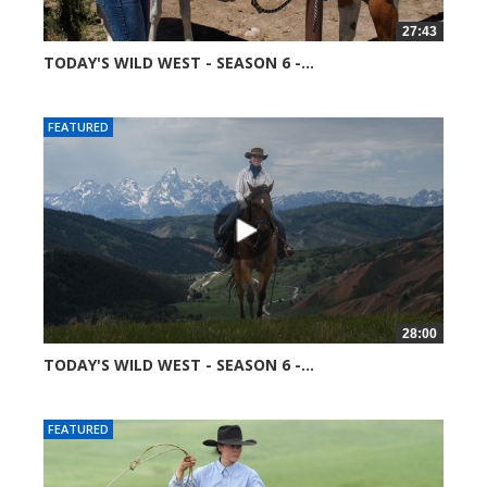
27:43
TODAY'S WILD WEST - SEASON 6 -...
51367 views
FEATURED
28:00
TODAY'S WILD WEST - SEASON 6 -...
52045 views
FEATURED