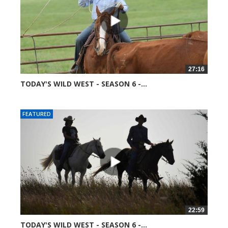
27:16
TODAY'S WILD WEST - SEASON 6 -...
52016 views
FEATURED
22:59
TODAY'S WILD WEST - SEASON 6 -...