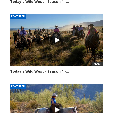
Today's Wild West - Season 1 -...
37719 views
FEATURED
26:48
Today's Wild West - Season 1 -...
37807 views
FEATURED