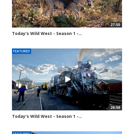
27:50
Today's Wild West - Season 1 -...
34446 views
FEATURED
26:58
Today's Wild West - Season 1 -...
34649 views
FEATURED