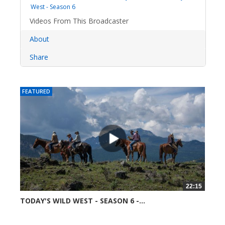
West - Season 6
Videos From This Broadcaster
About
Share
FEATURED
22:15
TODAY'S WILD WEST - SEASON 6 -...
52361 views