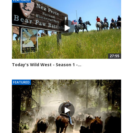
27:55
Today's Wild West - Season 1 -...
34590 views
FEATURED