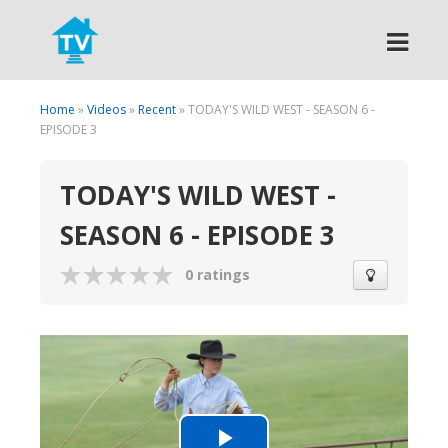
Search
Home
»
Videos
»
Recent
» TODAY'S WILD WEST - SEASON 6 -
EPISODE 3
TODAY'S WILD WEST -
SEASON 6 - EPISODE 3
0 ratings