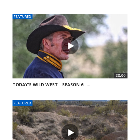
52081 views
FEATURED
23:00
TODAY'S WILD WEST - SEASON 6 -...
51753 views
FEATURED