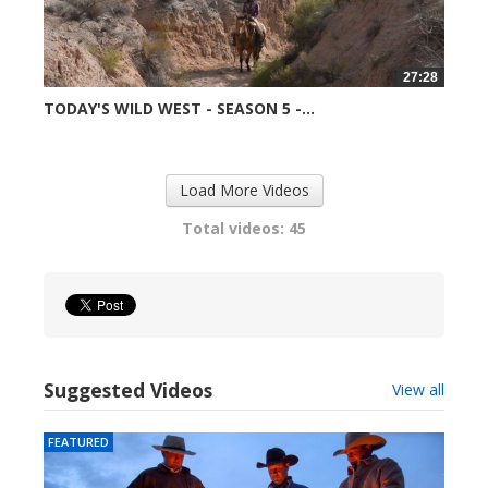
27:28
TODAY'S WILD WEST - SEASON 5 -...
99044 views
Load More Videos
Total videos: 45
Suggested Videos
View all
FEATURED