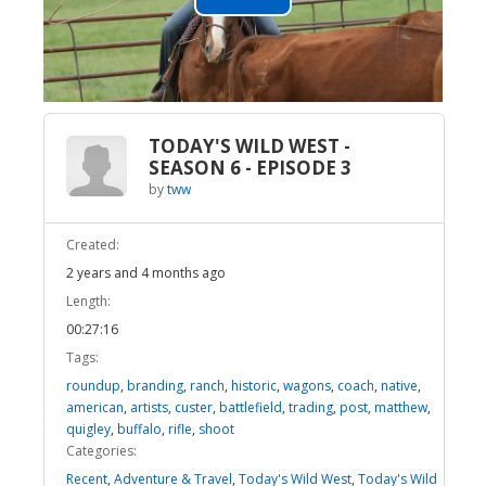
Play
Video
TODAY'S WILD WEST -
SEASON 6 - EPISODE 3
by
tww
Created:
2 years and 4 months ago
Length:
00:27:16
Tags:
roundup
,
branding
,
ranch
,
historic
,
wagons
,
coach
,
native
,
american
,
artists
,
custer
,
battlefield
,
trading
,
post
,
matthew
,
quigley
,
buffalo
,
rifle
,
shoot
Categories:
Recent
,
Adventure & Travel
,
Today's Wild West
,
Today's Wild