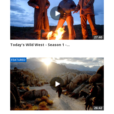
27:40
Today's Wild West - Season 1 -...
39926 views
FEATURED
26:42