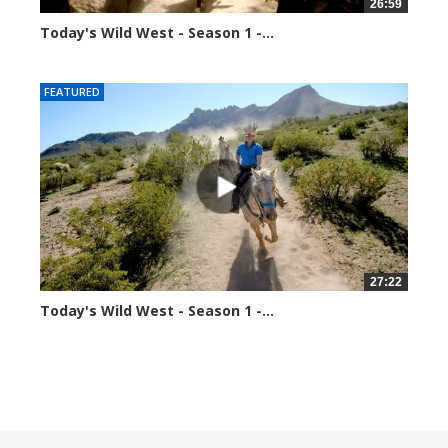
26:59
Today's Wild West - Season 1 -...
34873 views
FEATURED
27:22
Today's Wild West - Season 1 -...
70356 views