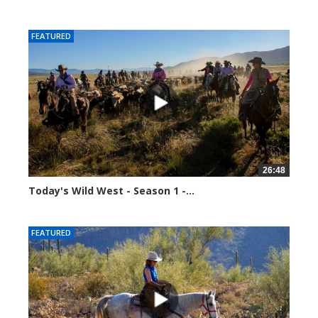
37714 views
FEATURED
26:48
Today's Wild West - Season 1 -...
37803 views
FEATURED