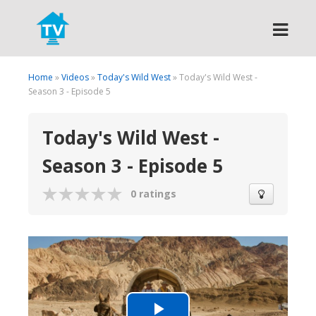
Search
Home
»
Videos
»
Today's Wild West
» Today's Wild West -
Season 3 - Episode 5
Today's Wild West -
Season 3 - Episode 5
0 ratings