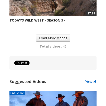
27:28
TODAY'S WILD WEST - SEASON 5 -...
99037 views
Load More Videos
Total videos: 45
Suggested Videos
View all
FEATURED