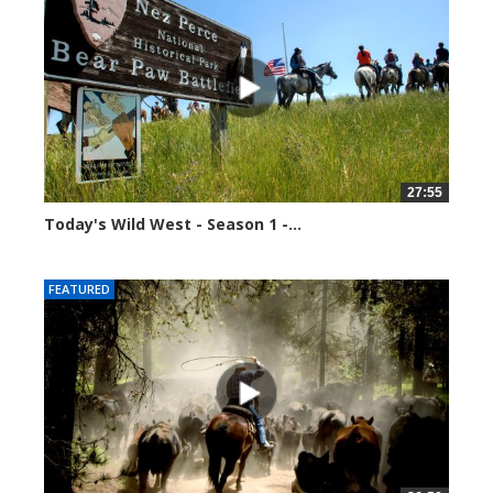
27:55
Today's Wild West - Season 1 -...
34587 views
FEATURED