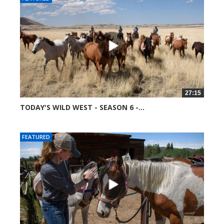
27:15
TODAY'S WILD WEST - SEASON 6 -...
51678 views
FEATURED