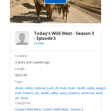
Play
Video
Today's Wild West - Season 3
- Episode 5
by
tww
Created:
3 years and 3 weeks ago
Length:
00:27:00
Tags:
death
,
valley
,
national
,
park
,
20
,
mule
,
team
,
death
,
valley
,
wagon
,
train
,
historic
,
inn
,
death
,
valley
,
autry
,
masters
,
american
,
west
,
art
,
show
Categories:
Today's Wild West
,
Today's Wild West - Season 3