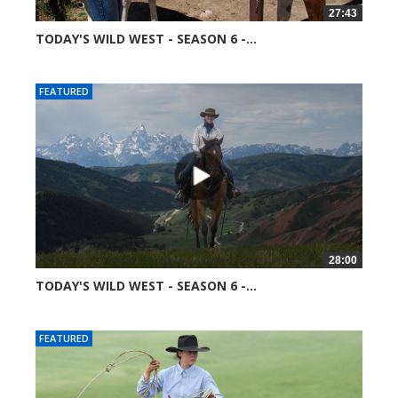
27:43
TODAY'S WILD WEST - SEASON 6 -...
51360 views
FEATURED
28:00
TODAY'S WILD WEST - SEASON 6 -...
52041 views
FEATURED