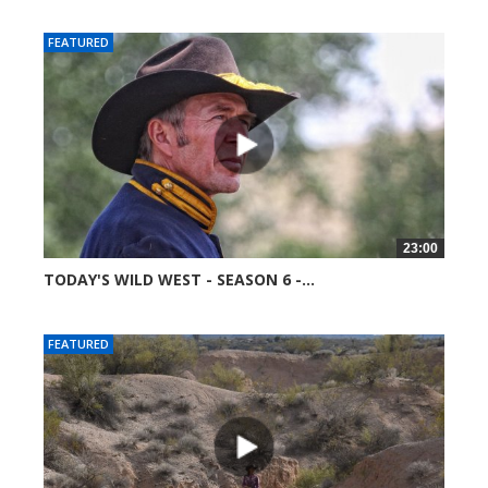
FEATURED
23:00
TODAY'S WILD WEST - SEASON 6 -...
51750 views
FEATURED