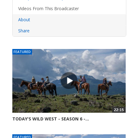
Videos From This Broadcaster
About
Share
FEATURED
22:15
TODAY'S WILD WEST - SEASON 6 -...
52358 views
FEATURED