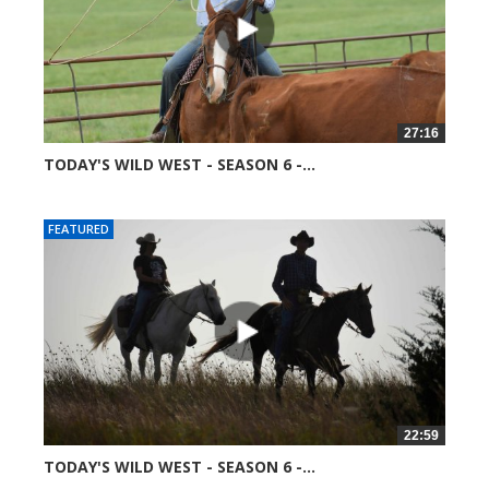
27:16
TODAY'S WILD WEST - SEASON 6 -...
52008 views
FEATURED
22:59
TODAY'S WILD WEST - SEASON 6 -...
52077 views