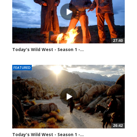
27:40
Today's Wild West - Season 1 -...
39923 views
FEATURED
26:42
Today's Wild West - Season 1 -...