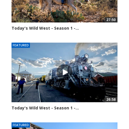
27:50
Today's Wild West - Season 1 -...
34441 views
FEATURED
26:58
Today's Wild West - Season 1 -...
34645 views
FEATURED