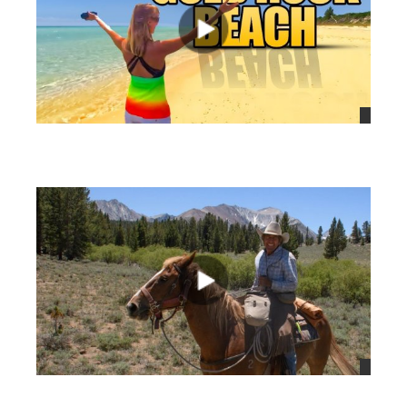
views