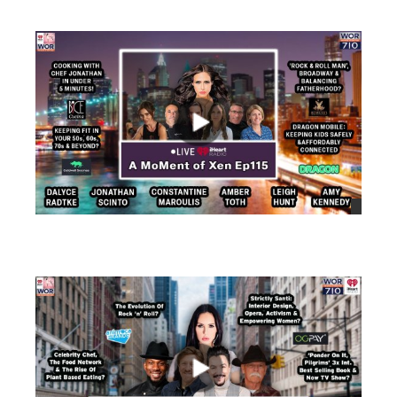
views
views