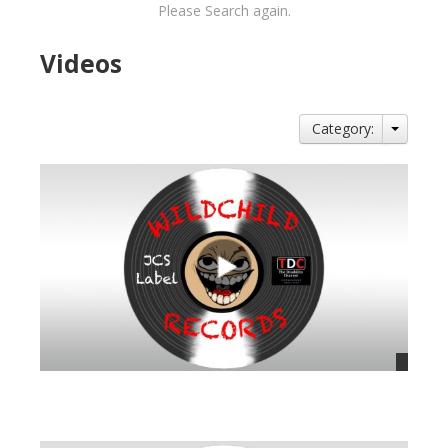
Please Search again.
Videos
Category:
views