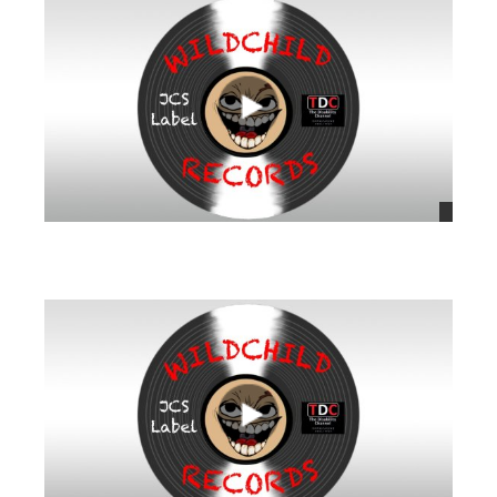
views