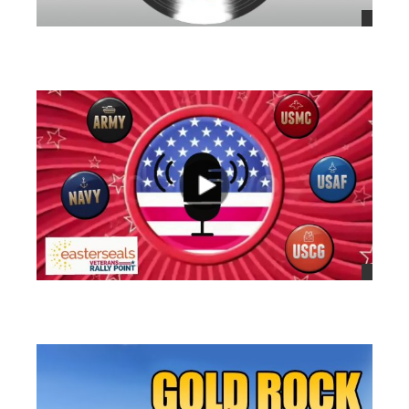
views
views