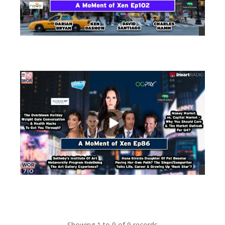
views
views
Showing 1 to 9 of 9 records