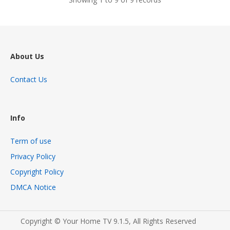
About Us
Contact Us
Info
Term of use
Privacy Policy
Copyright Policy
DMCA Notice
Copyright © Your Home TV 9.1.5, All Rights Reserved