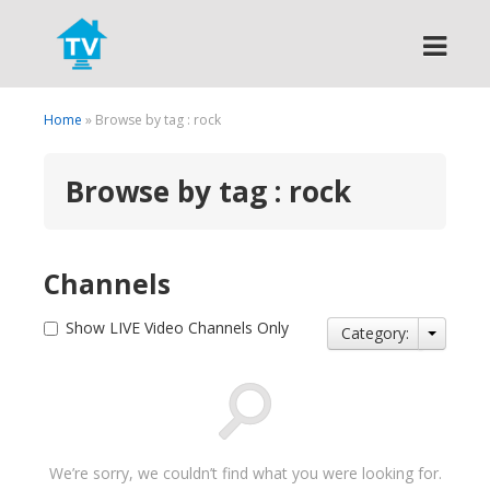
Search
Home
» Browse by tag : rock
Browse by tag : rock
Channels
Show LIVE Video Channels Only
Category:
We’re sorry, we couldn’t find what you were looking for.