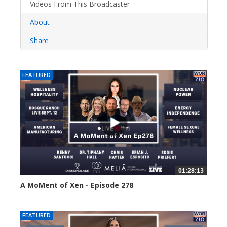
Videos From This Broadcaster
About
Share
FEATURED
01:28:13
A MoMent of Xen - Episode 278
22 views
FEATURED