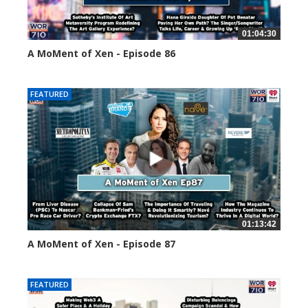
01:04:30
A MoMent of Xen - Episode 86
45139 views
FEATURED
01:13:42
A MoMent of Xen - Episode 87
44667 views
FEATURED