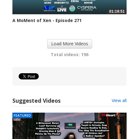
01:19:51
A MoMent of Xen - Episode 271
299 views
Load More Videos
Total videos: 196
Suggested Videos
View all
FEATURED