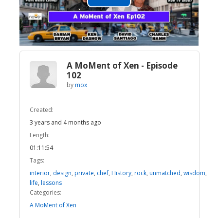
Play
Video
A MoMent of Xen - Episode
102
by
mox
Created:
3 years and 4 months ago
Length:
01:11:54
Tags:
interior
,
design
,
private
,
chef
,
History
,
rock
,
unmatched
,
wisdom
,
life
,
lessons
Categories:
A MoMent of Xen