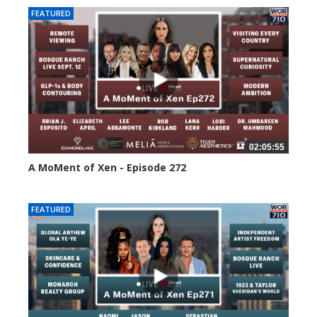
FEATURED
02:05:55
A MoMent of Xen - Episode 272
237 views
FEATURED