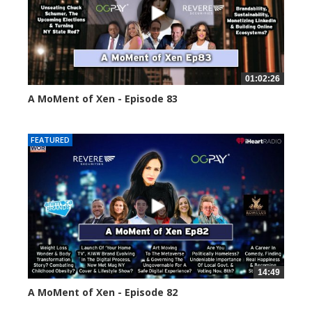
01:02:26
A MoMent of Xen - Episode 83
55553 views
FEATURED
14:49
A MoMent of Xen - Episode 82
58658 views