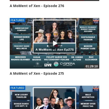
A MoMent of Xen - Episode 276
101 views
FEATURED
01:29:10
A MoMent of Xen - Episode 275
144 views
FEATURED