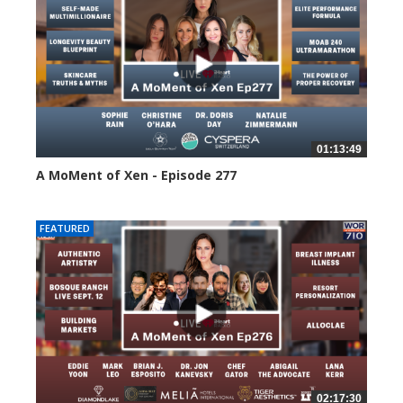
01:13:49
A MoMent of Xen - Episode 277
55 views
FEATURED
02:17:30