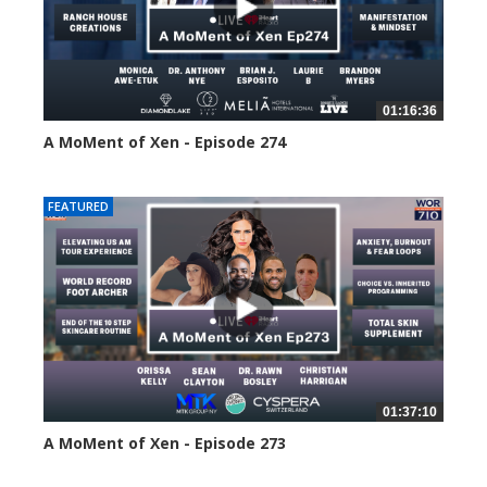
01:16:36
A MoMent of Xen - Episode 274
178 views
FEATURED
01:37:10
A MoMent of Xen - Episode 273
209 views