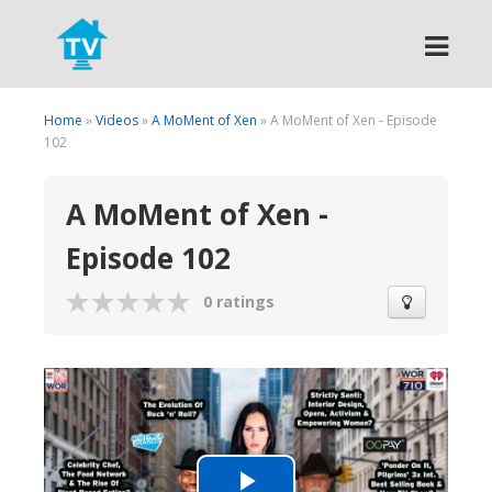
Search
Home
»
Videos
»
A MoMent of Xen
» A MoMent of Xen - Episode
102
A MoMent of Xen -
Episode 102
0 ratings