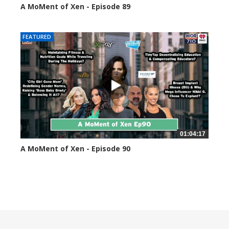
A MoMent of Xen - Episode 89
44589 views
FEATURED
01:04:17
A MoMent of Xen - Episode 90
45344 views