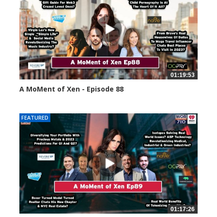
01:19:53
A MoMent of Xen - Episode 88
43391 views
FEATURED
01:17:26