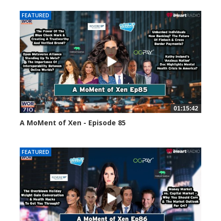
FEATURED
01:15:42
A MoMent of Xen - Episode 85
46970 views
FEATURED