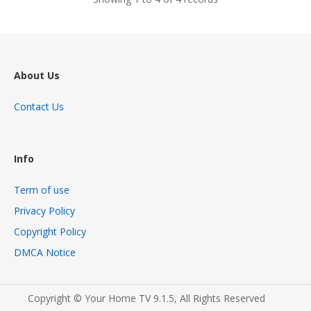
About Us
Contact Us
Info
Term of use
Privacy Policy
Copyright Policy
DMCA Notice
Copyright © Your Home TV 9.1.5, All Rights Reserved