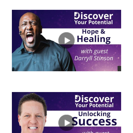
views
views