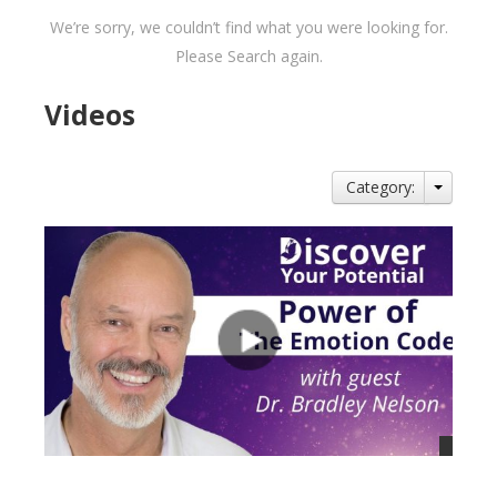
We’re sorry, we couldn’t find what you were looking for.
Please Search again.
Videos
Category: