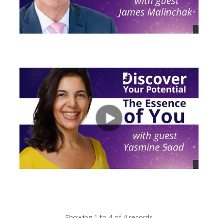
views
views
Showing 1 to 4 of 4 records