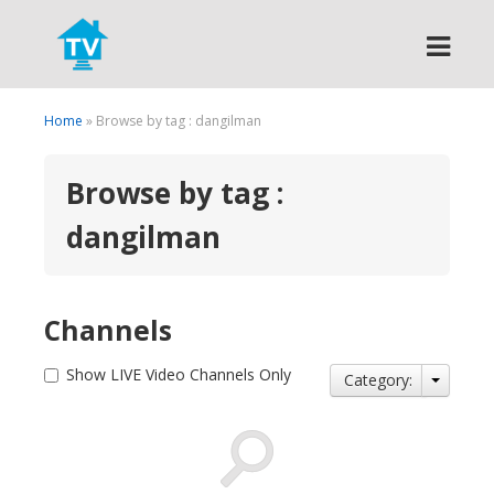
Search
Home
» Browse by tag : dangilman
Browse by tag :
dangilman
Channels
Show LIVE Video Channels Only
Category: