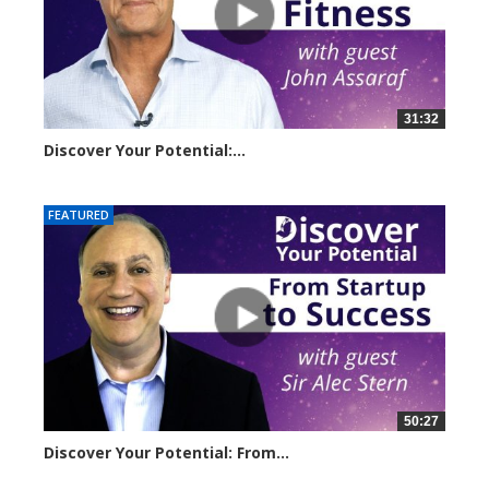
31:32
Discover Your Potential:...
14500 views
FEATURED
50:27
Discover Your Potential: From...
11056 views