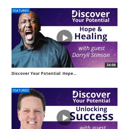
FEATURED
34:06
Discover Your Potential: Hope...
4206 views
FEATURED