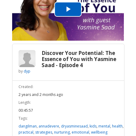
Play
Video
Discover Your Potential: The
Essence of You with Yasmine
Saad - Episode 4
by
dyp
Created:
2 years and 2 months ago
Length:
00:45:57
Tags:
dangilman
,
annadevere
,
dryasminesaad
,
kids
,
mental
,
health
,
practical
,
strategies
,
nurturing
,
emotional
,
wellbeing