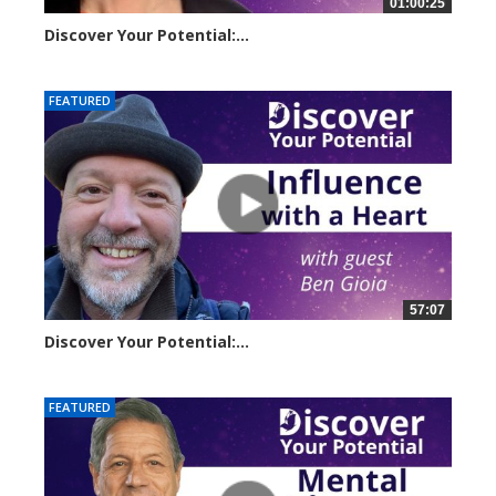
01:00:25
Discover Your Potential:...
23257 views
FEATURED
57:07
Discover Your Potential:...
28133 views
FEATURED