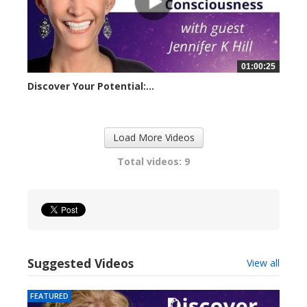
01:00:25
Discover Your Potential:...
23257 views
Load More Videos
Total videos: 9
Suggested Videos
View all
FEATURED