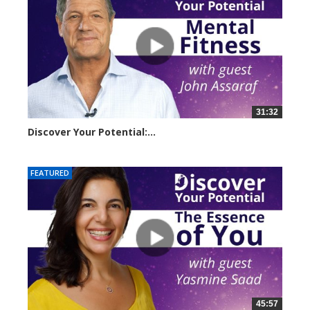
31:32
Discover Your Potential:...
14500 views
FEATURED
45:57