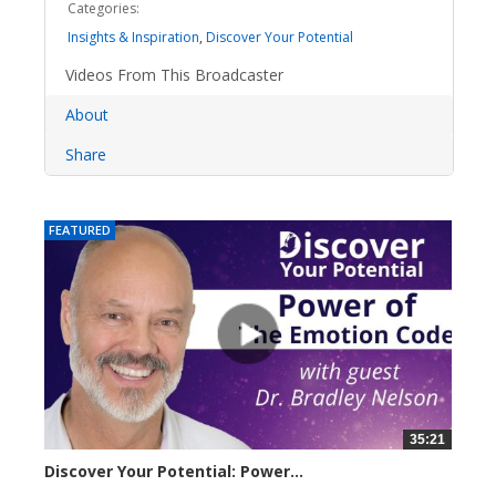
Categories:
Insights & Inspiration
,
Discover Your Potential
Videos From This Broadcaster
About
Share
FEATURED
35:21
Discover Your Potential: Power...
3221 views