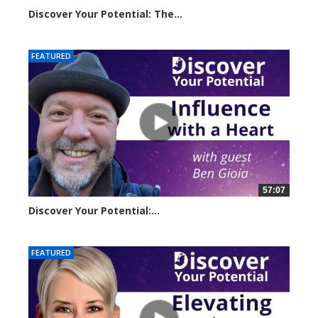
Discover Your Potential: The...
20611 views
FEATURED
57:07
Discover Your Potential:...
28133 views
FEATURED