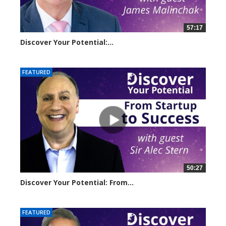
57:17
Discover Your Potential:...
5220 views
FEATURED
50:27
Discover Your Potential: From...
11056 views
FEATURED