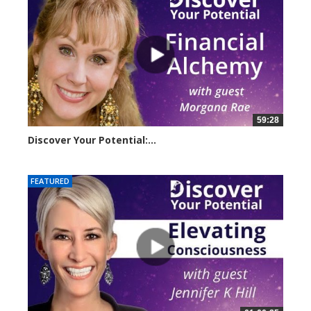
59:28
Discover Your Potential:...
23209 views
FEATURED