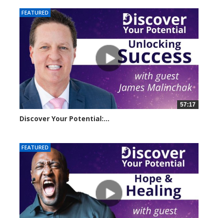
FEATURED
57:17
Discover Your Potential:...
5220 views
FEATURED