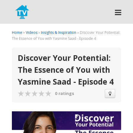
Search
Home
»
Videos
»
Insights & Inspiration
» Discover Your Potential:
The Essence of You with Yasmine Saad - Episode 4
Discover Your Potential:
The Essence of You with
Yasmine Saad - Episode 4
0 ratings