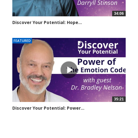
34:06
Discover Your Potential: Hope...
4206 views
FEATURED
35:21
Discover Your Potential: Power...
3221 views