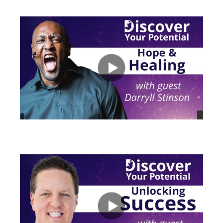
views
views