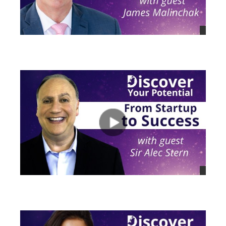
views
views