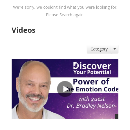
We’re sorry, we couldn’t find what you were looking for.
Please Search again.
Videos
Category: