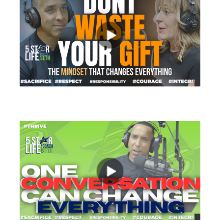
views