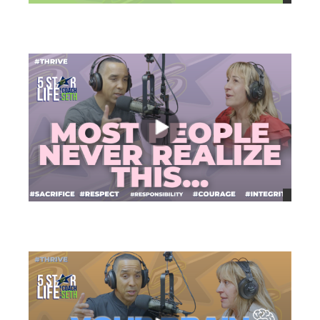
views
views