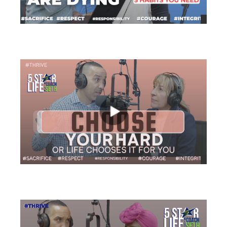
views
views