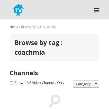
Search
Home
» Browse by tag : coachmia
Browse by tag :
coachmia
Channels
Show LIVE Video Channels Only
Category: