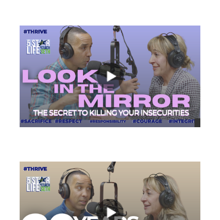
views
views