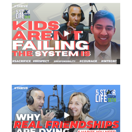
views