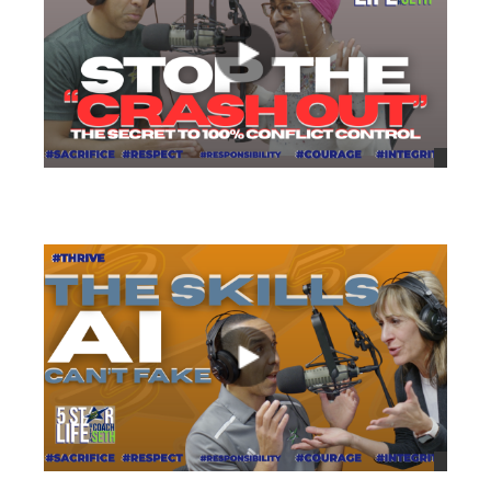
views