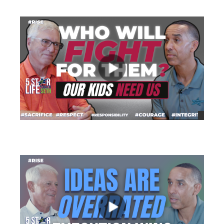
views
views