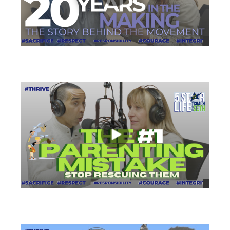
views
views