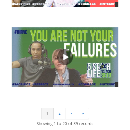
views
views
1
2
›
»
Showing 1 to 20 of 39 records