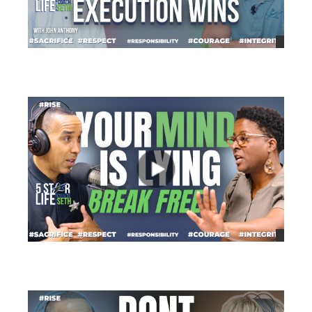
views
views