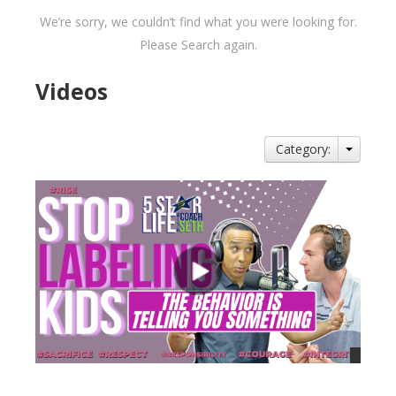
We’re sorry, we couldn’t find what you were looking for.
Please Search again.
Videos
Category: