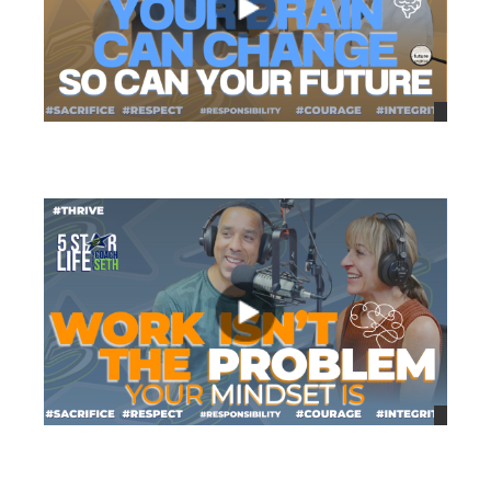
views
views