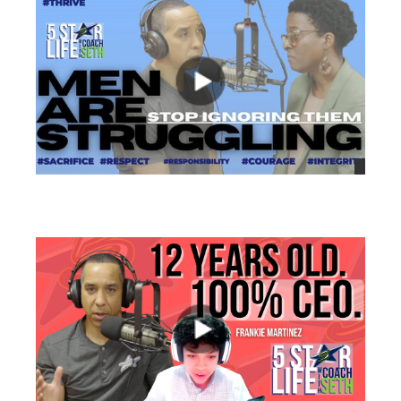
views