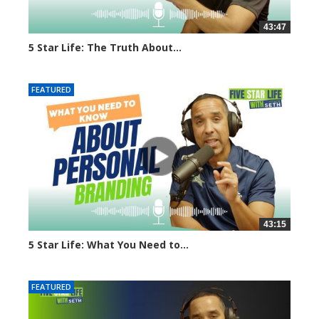
43:47
5 Star Life: The Truth About...
3561 views
FEATURED
43:15
5 Star Life: What You Need to...
1649 views
FEATURED