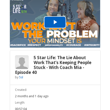
Play
Video
5 Star Life: The Lie About
Work That’s Keeping People
Stuck - With Coach Mia -
Episode 40
by
5sl
Created:
2 months and 1 day ago
Length:
00:57:04