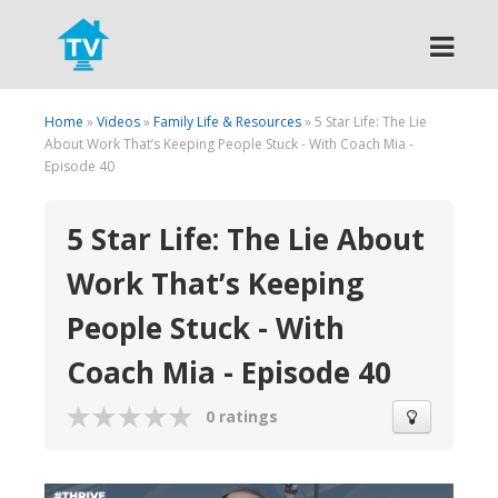
Search
Home
»
Videos
»
Family Life & Resources
» 5 Star Life: The Lie
About Work That’s Keeping People Stuck - With Coach Mia -
Episode 40
5 Star Life: The Lie About
Work That’s Keeping
People Stuck - With
Coach Mia - Episode 40
0 ratings