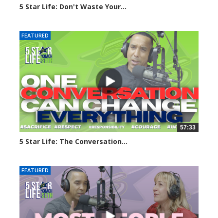
5 Star Life: Don't Waste Your...
132 views
FEATURED
57:33
5 Star Life: The Conversation...
146 views
FEATURED