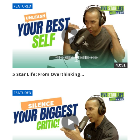
FEATURED
43:51
5 Star Life: From Overthinking...
7897 views
FEATURED