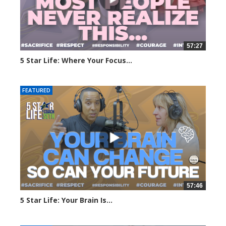
57:27
5 Star Life: Where Your Focus...
178 views
FEATURED
57:46
5 Star Life: Your Brain Is...
217 views