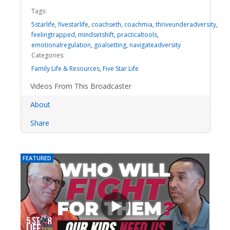
Tags:
5starlife
,
fivestarlife
,
coachseth
,
coachmia
,
thriveunderadversity
,
feelingtrapped
,
mindsetshift
,
practicaltools
,
emotionalregulation
,
goalsetting
,
navigateadversity
Categories:
Family Life & Resources
,
Five Star Life
Videos From This Broadcaster
About
Share
FEATURED