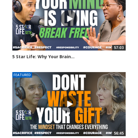
57:03
5 Star Life: Why Your Brain...
75 views
FEATURED
56:45