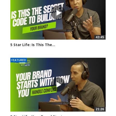
43:45
5 Star Life: Is This The...
1636 views
FEATURED
21:26