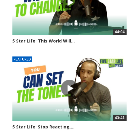
44:04
5 Star Life: This World Will...
7921 views
FEATURED
43:41
5 Star Life: Stop Reacting,...
7900 views