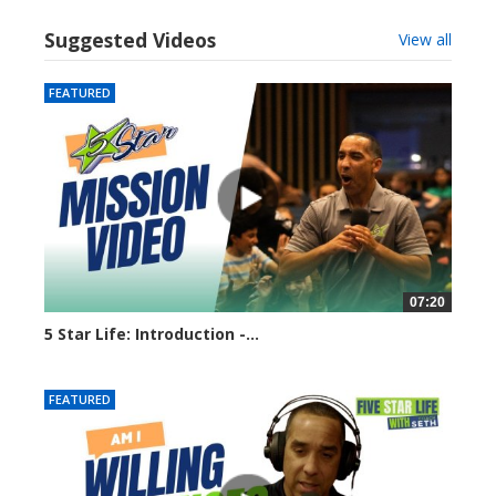
Suggested Videos
View all
FEATURED
07:20
5 Star Life: Introduction -...
7939 views
FEATURED