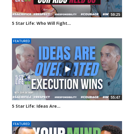
59:25
5 Star Life: Who Will Fight...
16 views
FEATURED
55:47
5 Star Life: Ideas Are...
41 views
FEATURED