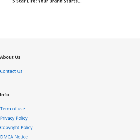
5 Star Life: Your Brand Starts...
1648 views
About Us
Contact Us
Info
Term of use
Privacy Policy
Copyright Policy
DMCA Notice