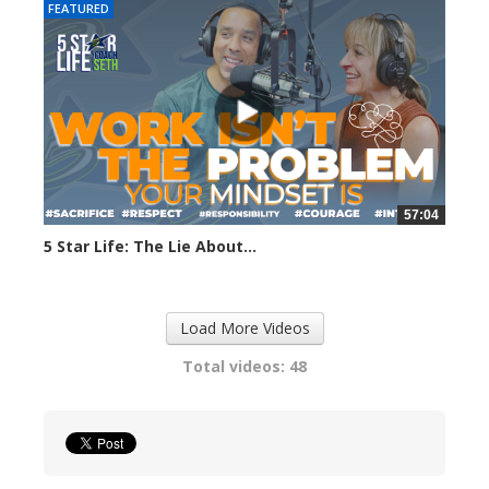
FEATURED
57:04
5 Star Life: The Lie About...
284 views
Load More Videos
Total videos: 48