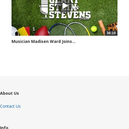
36:10
Musician Madisen Ward Joins...
7004 views
About Us
Contact Us
Info