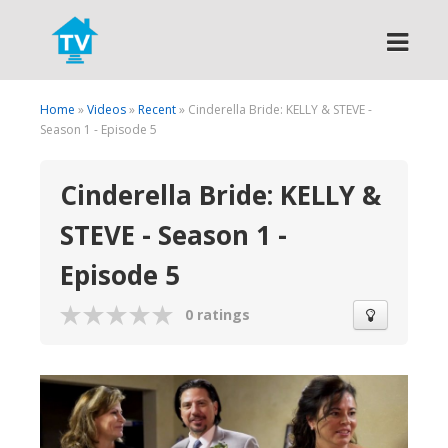
Search
Home
»
Videos
»
Recent
» Cinderella Bride: KELLY & STEVE -
Season 1 - Episode 5
Cinderella Bride: KELLY &
STEVE - Season 1 -
Episode 5
0 ratings