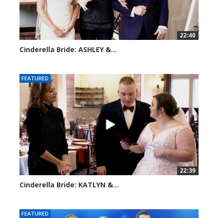
22:40
Cinderella Bride: ASHLEY &...
4188 views
FEATURED
22:39
Cinderella Bride: KATLYN &...
3901 views
FEATURED