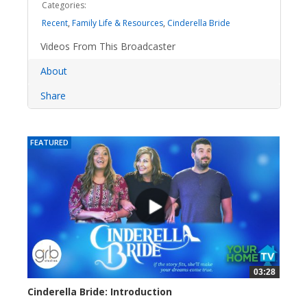
Categories:
Recent
,
Family Life & Resources
,
Cinderella Bride
Videos From This Broadcaster
About
Share
FEATURED
03:28
Cinderella Bride: Introduction
4178 views