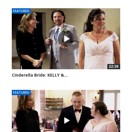
FEATURED
22:39
Cinderella Bride: KELLY &...
3922 views
FEATURED