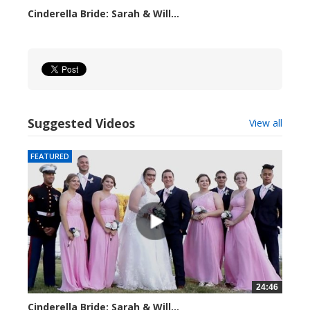
Cinderella Bride: Sarah & Will...
4158 views
Suggested Videos
View all
FEATURED
24:46
Cinderella Bride: Sarah & Will...