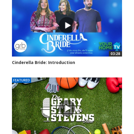
03:28
Cinderella Bride: Introduction
4178 views
FEATURED