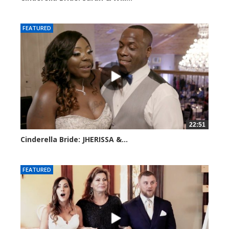
4158 views
FEATURED
22:51
Cinderella Bride: JHERISSA &...
3945 views
FEATURED