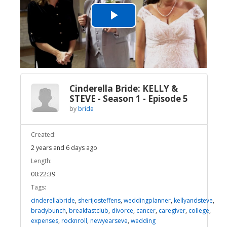
Play
Video
Cinderella Bride: KELLY &
STEVE - Season 1 - Episode 5
by
bride
Created:
2 years and 6 days ago
Length:
00:22:39
Tags:
cinderellabride
,
sherijosteffens
,
weddingplanner
,
kellyandsteve
,
bradybunch
,
breakfastclub
,
divorce
,
cancer
,
caregiver
,
college
,
expenses
,
rocknroll
,
newyearseve
,
wedding