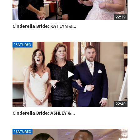
22:39
Cinderella Bride: KATLYN &...
3901 views
FEATURED
22:40
Cinderella Bride: ASHLEY &...
4188 views
FEATURED