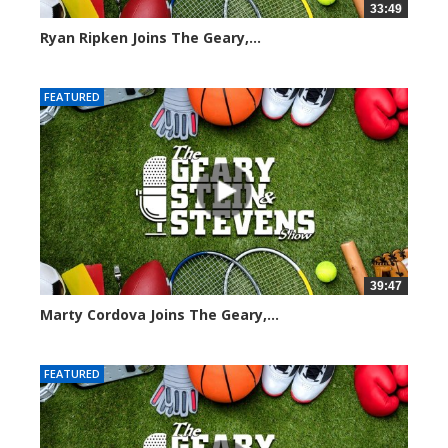
33:49
Ryan Ripken Joins The Geary,...
8039 views
FEATURED
39:47
Marty Cordova Joins The Geary,...
7015 views
FEATURED