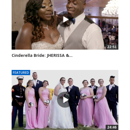
22:51
Cinderella Bride: JHERISSA &...
3945 views
FEATURED
24:46