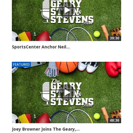
39:30
SportsCenter Anchor Neil...
7101 views
FEATURED
48:36
Joey Browner Joins The Geary,...