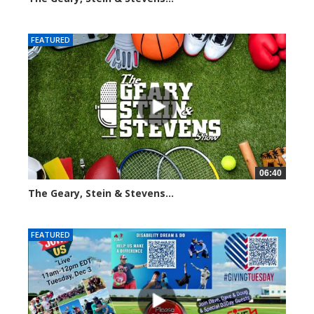
2015 views
FEATURED
06:40
The Geary, Stein & Stevens...
2187 views
FEATURED