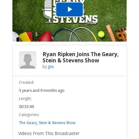
Play
Video
Ryan Ripken Joins The Geary,
Stein & Stevens Show
by
gss
Created:
3 years and 9 months ago
Length:
00:33:49
Categories:
The Geary, Stein & Stevens Show
Videos From This Broadcaster