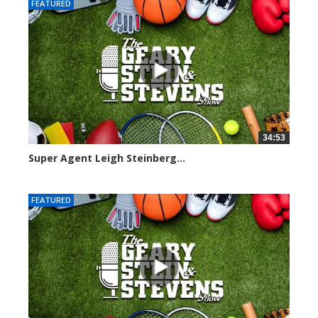
FEATURED
34:53
Super Agent Leigh Steinberg...
151372 views
FEATURED