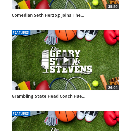
35:50
Comedian Seth Herzog Joins The...
8106 views
FEATURED
26:04
Grambling State Head Coach Hue...
8681 views
FEATURED