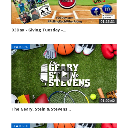
01:13:31
D3Day - Giving Tuesday -...
2136 views
FEATURED
01:02:42
The Geary, Stein & Stevens...
3066 views
FEATURED