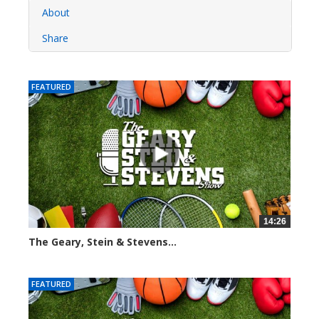
About
Share
FEATURED
14:26
The Geary, Stein & Stevens...
2280 views
FEATURED