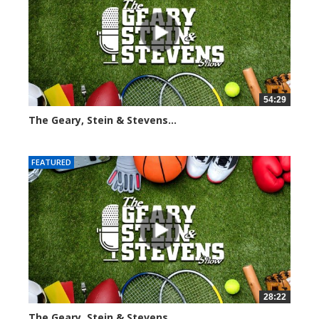
54:29
The Geary, Stein & Stevens...
2563 views
FEATURED
28:22
The Geary, Stein & Stevens...