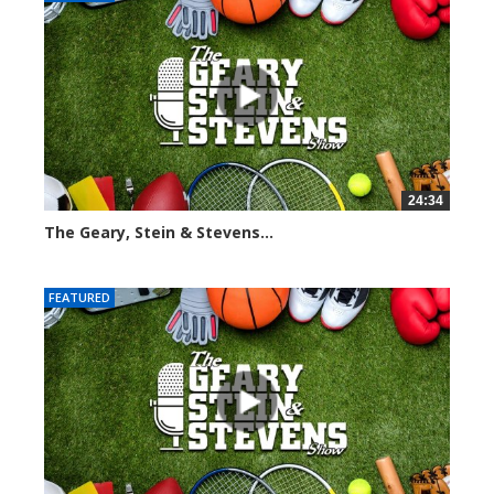
24:34
The Geary, Stein & Stevens...
2466 views
FEATURED