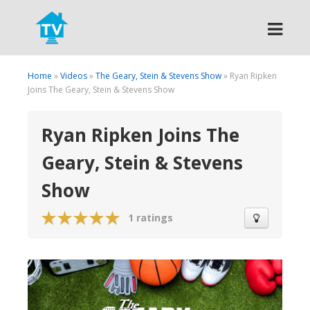
Search
Home
»
Videos
»
The Geary, Stein & Stevens Show
» Ryan Ripken
Joins The Geary, Stein & Stevens Show
Ryan Ripken Joins The
Geary, Stein & Stevens
Show
1 ratings