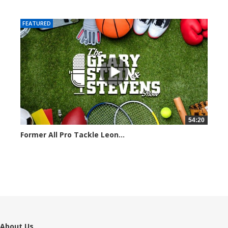
7050 views
FEATURED
54:20
Former All Pro Tackle Leon...
6799 views
About Us