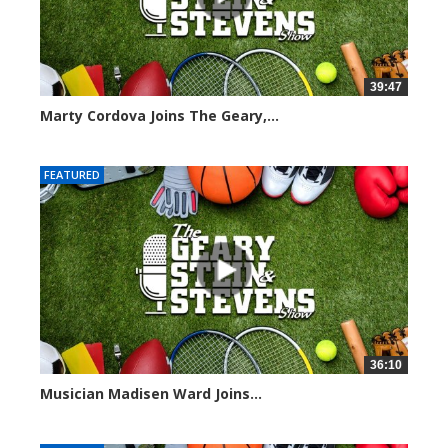
39:47
Marty Cordova Joins The Geary,...
7015 views
FEATURED
36:10
Musician Madisen Ward Joins...
7004 views