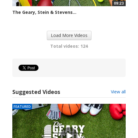
09:23
The Geary, Stein & Stevens...
2423 views
Load More Videos
Total videos: 124
Suggested Videos
View all
FEATURED