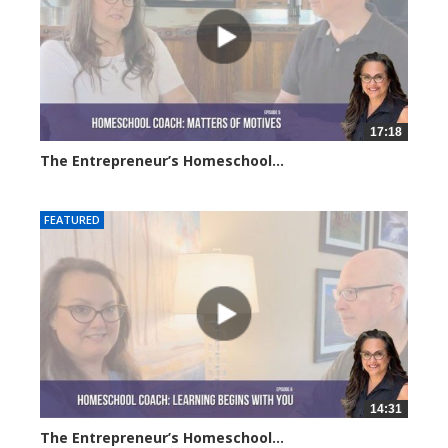
17:18
The Entrepreneur’s Homeschool...
6182 views
FEATURED
14:31
The Entrepreneur’s Homeschool...