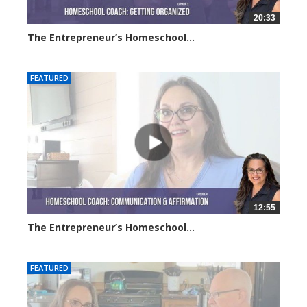
20:33
The Entrepreneur’s Homeschool...
6382 views
FEATURED
12:55
The Entrepreneur’s Homeschool...
6287 views
FEATURED