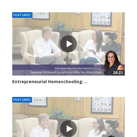
6302 views
FEATURED
28:21
Entrepreneurial Homeschooling:...
3675 views
FEATURED