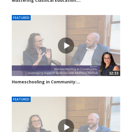
Mastering Classical Education:...
2915 views
FEATURED
32:33
Homeschooling in Community:...
2828 views
FEATURED