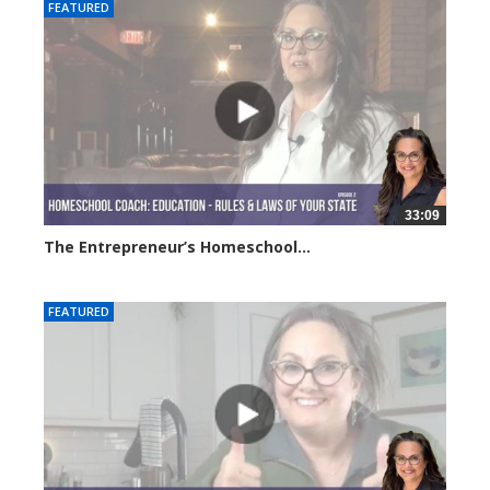
FEATURED
33:09
The Entrepreneur’s Homeschool...
6330 views
FEATURED