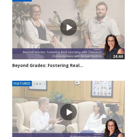
24:44
Beyond Grades: Fostering Real...
3083 views
FEATURED