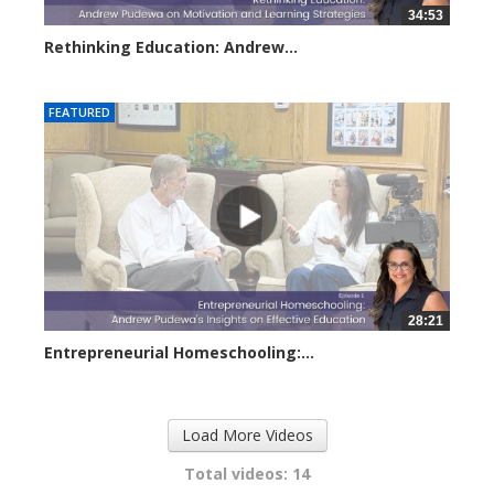
34:53
Rethinking Education: Andrew...
2954 views
FEATURED
28:21
Entrepreneurial Homeschooling:...
3675 views
Load More Videos
Total videos: 14