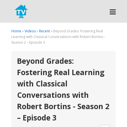
Search
Home
»
Videos
»
Recent
» Beyond Grades: Fostering Real
Learning with Classical Conversations with Robert Bortins -
Season 2 – Episode 3
Beyond Grades:
Fostering Real Learning
with Classical
Conversations with
Robert Bortins - Season 2
– Episode 3