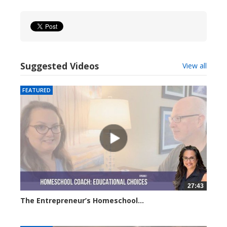
Suggested Videos
View all
FEATURED
27:43
The Entrepreneur’s Homeschool...
29617 views