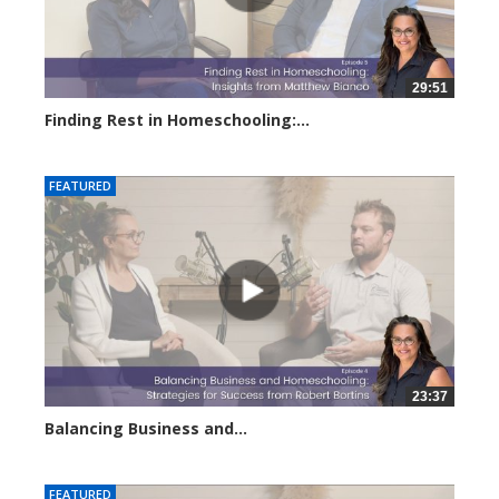
29:51
Finding Rest in Homeschooling:...
2938 views
FEATURED
23:37
Balancing Business and...
2891 views
FEATURED