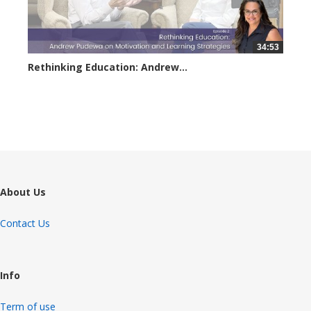
34:53
Rethinking Education: Andrew...
2954 views
About Us
Contact Us
Info
Term of use