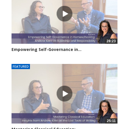
28:23
Empowering Self-Governance in...
3131 views
FEATURED
25:11