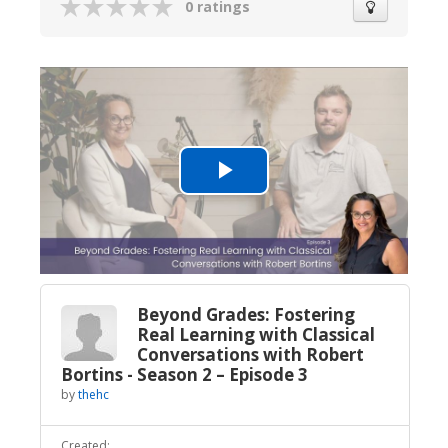
0 ratings
Play
Video
Beyond Grades: Fostering
Real Learning with Classical
Conversations with Robert
Bortins - Season 2 – Episode 3
by
thehc
Created: