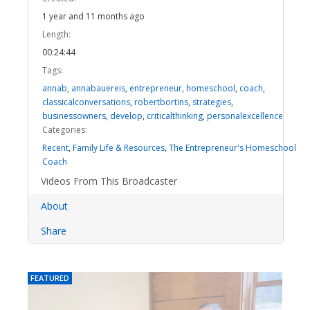
1 year and 11 months ago
Length:
00:24:44
Tags:
annab
,
annabauereis
,
entrepreneur
,
homeschool
,
coach
,
classicalconversations
,
robertbortins
,
strategies
,
businessowners
,
develop
,
criticalthinking
,
personalexcellence
Categories:
Recent
,
Family Life & Resources
,
The Entrepreneur's Homeschool
Coach
Videos From This Broadcaster
About
Share
FEATURED