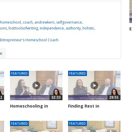
homeschool
,
coach
,
andrewkern
,
selfgovernance
,
ssons
,
losttoolsofwriting
,
independence
,
authority
,
holistic
,
E
H
3
 Entrepreneur's Homeschool Coach
re
FEATURED
FEATURED
11
32:33
29:51
Homeschooling in
Finding Rest in
Community:...
Homeschooling:...
2827 views
2936 views
FEATURED
FEATURED