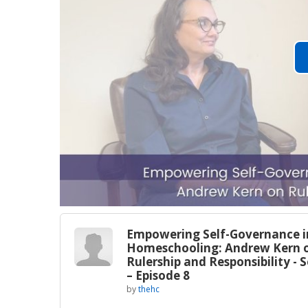
Empowering Self-Governance i
Homeschooling: Andrew Kern 
Rulership and Responsibility - 
– Episode 8
by
thehc