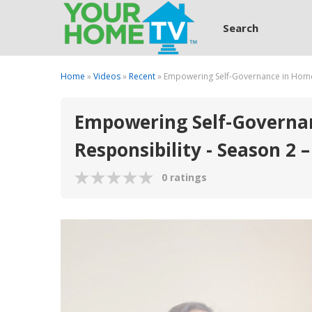
Search
Home
»
Videos
»
Recent
» Empowering Self-Governance in Homes
Empowering Self-Governan
Responsibility - Season 2 –
0 ratings