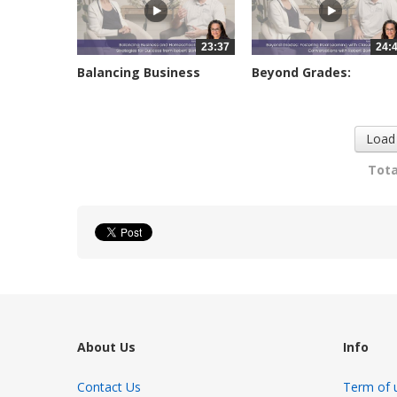
23:37
24:
Balancing Business
Beyond Grades:
and...
Fostering Real...
2891 views
3082 views
Load
Tota
About Us
Info
Contact Us
Term of 