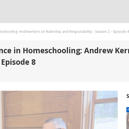
chooling: Andrew Kern on Rulership and Responsibility - Season 2 – Episode 
ce in Homeschooling: Andrew Kern
 Episode 8