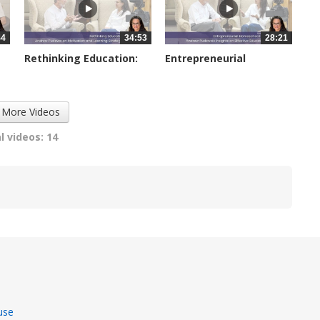
44
34:53
28:21
Rethinking Education:
Entrepreneurial
Andrew...
Homeschooling:...
2953 views
3674 views
 More Videos
l videos: 14
use