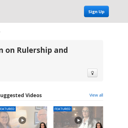
Sign Up
8
 on Rulership and
Suggested Videos
View all
FEATURED
FEATURED