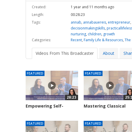
Created:
1 year and 11 months ago
Length:
00:28:23
Tags:
annab
,
annabauereis
,
entrepreneur
,
decisionmakingskills
,
practicallifele
nurturing
,
children
,
growth
Categories:
Recent
,
Family Life & Resources
,
The
Videos From This Broadcaster
About
Sha
FEATURED
FEATURED
28:23
25:
Empowering Self-
Mastering Classical
Governance in...
Education:...
3131 views
2915 views
FEATURED
FEATURED