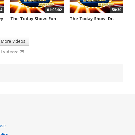
34
01:03:02
58:30
ey
The Today Show: Fun
The Today Show: Dr.
Friday -...
Laurie &...
1110 views
1107 views
 More Videos
l videos: 75
use
olicy