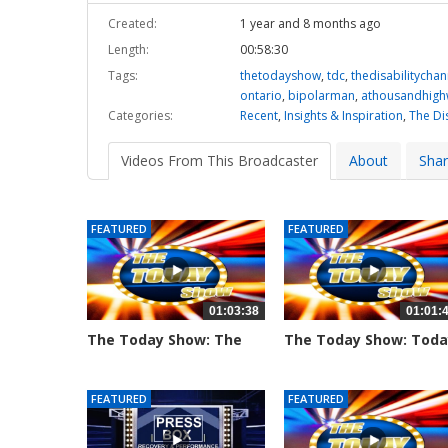
Created:
1 year and 8 months ago
Length:
00:58:30
Tags:
thetodayshow
,
tdc
,
thedisabilitychan
ontario
,
bipolarman
,
athousandhigh
Categories:
Recent
,
Insights & Inspiration
,
The Di
Videos From This Broadcaster
About
Sha
FEATURED
FEATURED
01:03:38
01:01:
The Today Show: The
The Today Show: Tod
Hosts Chat...
Show's...
797 views
776 views
FEATURED
FEATURED