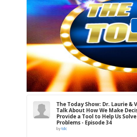
The Today Show: Dr. Laurie & V
Talk About How We Make Decis
Provide a Tool to Help Us Solve
Problems - Episode 34
by
tdc