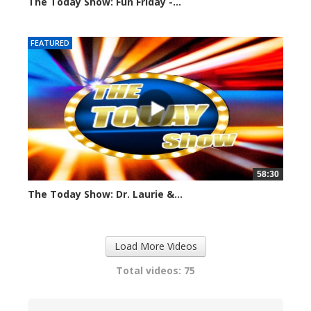
The Today Show: Fun Friday -...
1105 views
FEATURED
58:30
The Today Show: Dr. Laurie &...
1098 views
Load More Videos
Total videos: 75