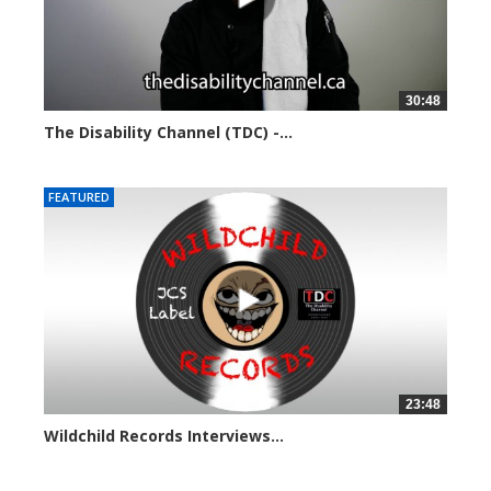
30:48
The Disability Channel (TDC) -...
5708 views
FEATURED
23:48
Wildchild Records Interviews...
5642 views