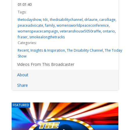
01:01:40
Tags:
thetodayshow
,
tdc
,
thedisabilitychannel
,
drlaurie
,
carolliage
,
peaceadvocate
,
family
,
womensworldpeaceconference
,
womenspeacecampaign
,
veteranshouse5050raffle
,
ontario
,
fraser
,
smokealongthetracks
Categories:
Recent
,
Insights & Inspiration
,
The Disability Channel
,
The Today
Show
Videos From This Broadcaster
About
Share
FEATURED