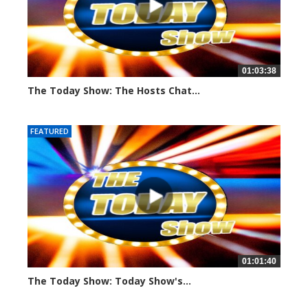
01:03:38
The Today Show: The Hosts Chat...
790 views
FEATURED
01:01:40
The Today Show: Today Show's...
768 views