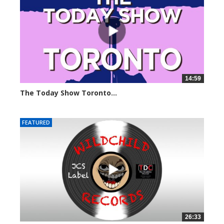
14:59
The Today Show Toronto...
6555 views
FEATURED
26:33