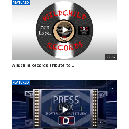
FEATURED
22:37
Wildchild Records Tribute to...
5607 views
FEATURED