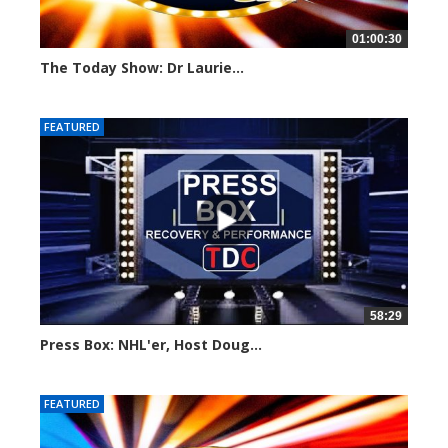
01:00:30
The Today Show: Dr Laurie...
787 views
FEATURED
58:29
Press Box: NHL'er, Host Doug...
925 views
FEATURED