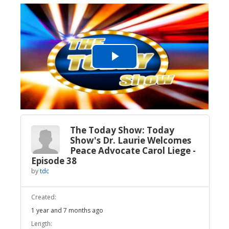
Play
Video
The Today Show: Today
Show's Dr. Laurie Welcomes
Peace Advocate Carol Liege -
Episode 38
by
tdc
Created:
1 year and 7 months ago
Length: