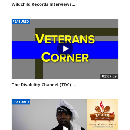
Wildchild Records Interviews...
5731 views
FEATURED
01:07:39
The Disability Channel (TDC) -...
5804 views
FEATURED