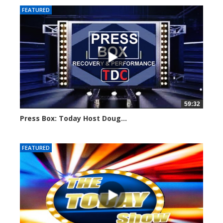
FEATURED
59:32
Press Box: Today Host Doug...
751 views
FEATURED