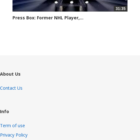
31:35
Press Box: Former NHL Player,...
6190 views
About Us
Contact Us
Info
Term of use
Privacy Policy