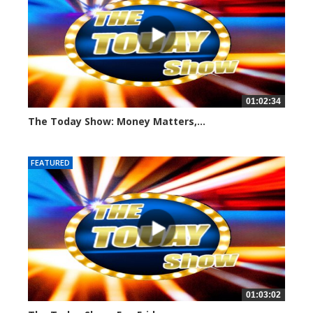
01:02:34
The Today Show: Money Matters,...
953 views
FEATURED
01:03:02