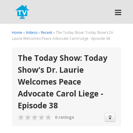
Search
Home
»
Videos
»
Recent
» The Today Show: Today Show's Dr.
Laurie Welcomes Peace Advocate Carol Liege - Episode 38
The Today Show: Today
Show's Dr. Laurie
Welcomes Peace
Advocate Carol Liege -
Episode 38
0 ratings