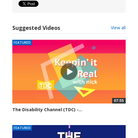
Suggested Videos
View all
FEATURED
07:55
The Disability Channel (TDC) -...
6231 views
FEATURED