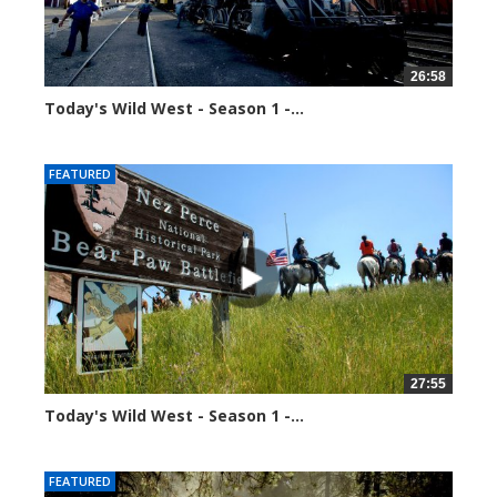
26:58
Today's Wild West - Season 1 -...
34650 views
FEATURED
27:55
Today's Wild West - Season 1 -...
34590 views
FEATURED