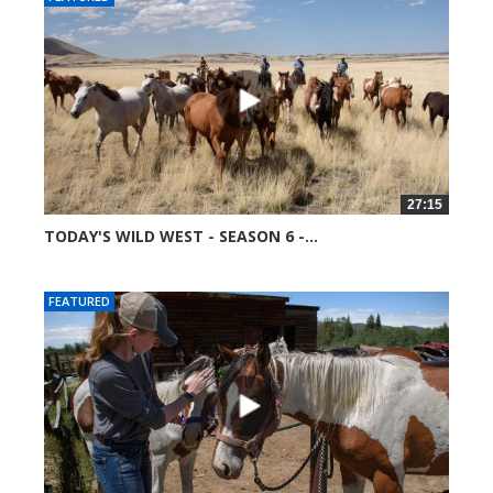
27:15
TODAY'S WILD WEST - SEASON 6 -...
51692 views
FEATURED