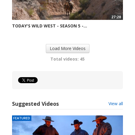
27:28
TODAY'S WILD WEST - SEASON 5 -...
99044 views
Load More Videos
Total videos: 45
Suggested Videos
View all
FEATURED