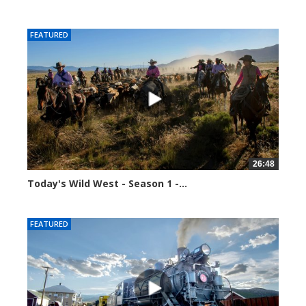
37720 views
FEATURED
26:48
Today's Wild West - Season 1 -...
37809 views
FEATURED