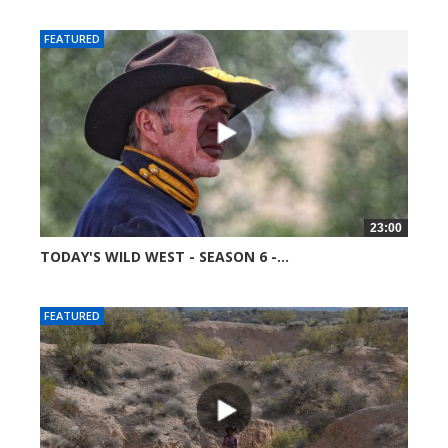
FEATURED
23:00
TODAY'S WILD WEST - SEASON 6 -...
51754 views
FEATURED