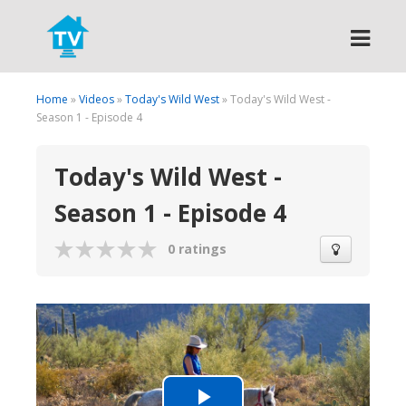
Search
Home
»
Videos
»
Today's Wild West
» Today's Wild West -
Season 1 - Episode 4
Today's Wild West -
Season 1 - Episode 4
0 ratings