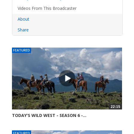
Videos From This Broadcaster
About
Share
FEATURED
22:15
TODAY'S WILD WEST - SEASON 6 -...
52363 views
FEATURED