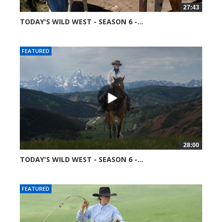
27:43
TODAY'S WILD WEST - SEASON 6 -...
51367 views
FEATURED
28:00
TODAY'S WILD WEST - SEASON 6 -...
52045 views
FEATURED