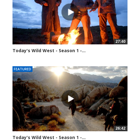
27:40
Today's Wild West - Season 1 -...
39927 views
FEATURED
26:42
Today's Wild West - Season 1 -...