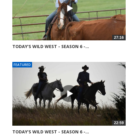
27:16
TODAY'S WILD WEST - SEASON 6 -...
52016 views
FEATURED
22:59
TODAY'S WILD WEST - SEASON 6 -...
52081 views