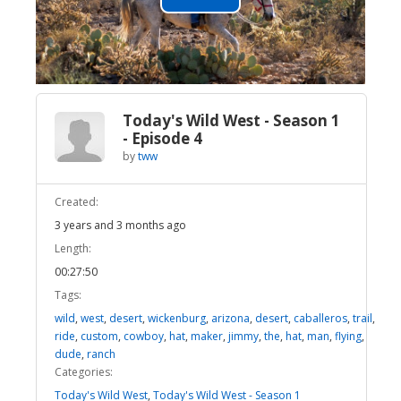
Play
Video
Today's Wild West - Season 1
- Episode 4
by
tww
Created:
3 years and 3 months ago
Length:
00:27:50
Tags:
wild
,
west
,
desert
,
wickenburg
,
arizona
,
desert
,
caballeros
,
trail
,
ride
,
custom
,
cowboy
,
hat
,
maker
,
jimmy
,
the
,
hat
,
man
,
flying
,
dude
,
ranch
Categories:
Today's Wild West
,
Today's Wild West - Season 1