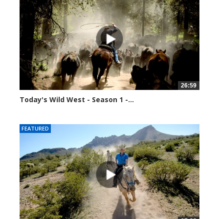
26:59
Today's Wild West - Season 1 -...
34878 views
FEATURED