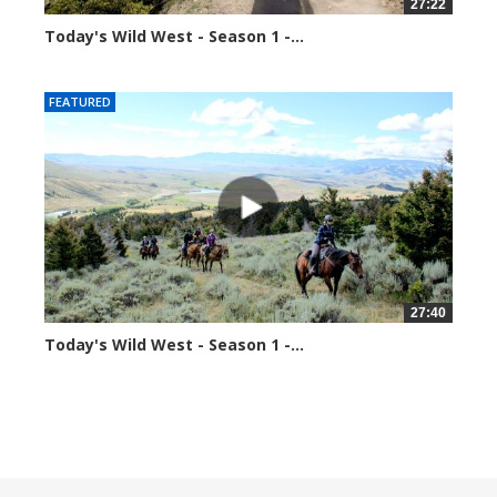
27:22
Today's Wild West - Season 1 -...
70363 views
FEATURED
27:40
Today's Wild West - Season 1 -...
70592 views