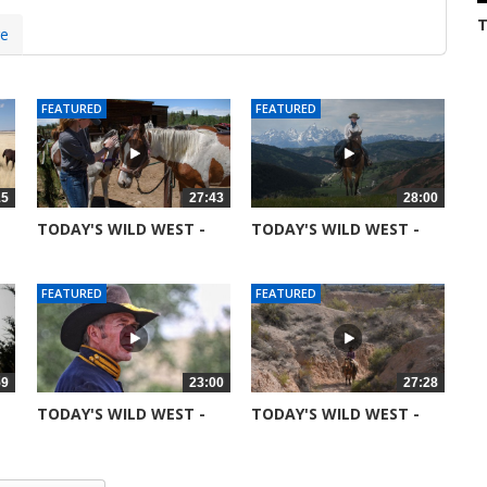
T
re
S
3
FEATURED
FEATURED
15
27:43
28:00
TODAY'S WILD WEST -
TODAY'S WILD WEST -
SEASON 6 -...
SEASON 6 -...
51367 views
52045 views
FEATURED
FEATURED
59
23:00
27:28
TODAY'S WILD WEST -
TODAY'S WILD WEST -
SEASON 6 -...
SEASON 5 -...
51753 views
99044 views