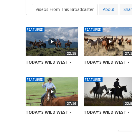
Videos From This Broadcaster
About
Sha
FEATURED
FEATURED
22:15
27:
TODAY'S WILD WEST -
TODAY'S WILD WEST -
SEASON 6 -...
SEASON 6 -...
52361 views
51691 views
FEATURED
FEATURED
27:16
22:
TODAY'S WILD WEST -
TODAY'S WILD WEST -
SEASON 6 -...
SEASON 6 -...
52014 views
52081 views