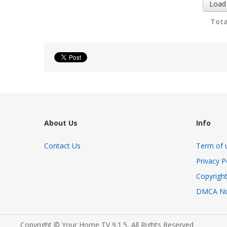
Load
Tota
About Us
Info
Contact Us
Term of 
Privacy P
Copyright
DMCA No
Copyright © Your Home TV 9.1.5, All Rights Reserved