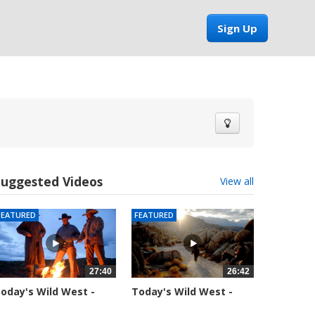
Sign Up
Suggested Videos
View all
FEATURED
FEATURED
27:40
26:42
oday's Wild West -
Today's Wild West -
eason 1 -...
Season 1 -...
9926 views
37719 views