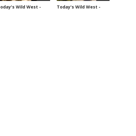
oday's Wild West -
Today's Wild West -
eason 1 -...
Season 1 -...
4877 views
70361 views