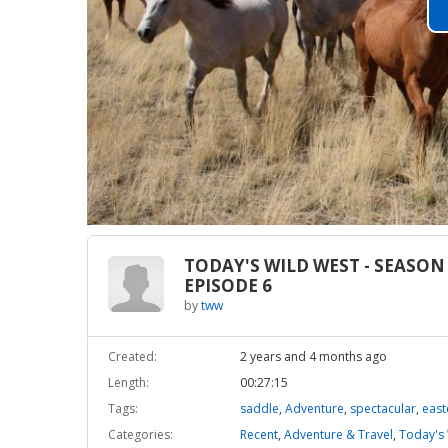
TODAY'S WILD WEST - SEASON 
EPISODE 6
by
tww
Created:
2 years and 4 months ago
Length:
00:27:15
Tags:
saddle
,
Adventure
,
spectacular
,
east
Categories:
Recent
,
Adventure & Travel
,
Today's 