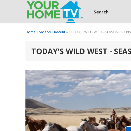
Search
Home
»
Videos
»
Recent
» TODAY'S WILD WEST - SEASON 6 - EPI
TODAY'S WILD WEST - SEAS