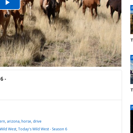
Play
Video
T
S
3
6 -
T
S
3
ern
,
arizona
,
horse
,
drive
Wild West
,
Today's Wild West - Season 6