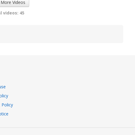
 More Videos
l videos: 45
use
olicy
 Policy
tice