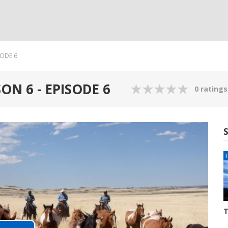
SODE 6
ON 6 - EPISODE 6
0 ratings
T
S
3