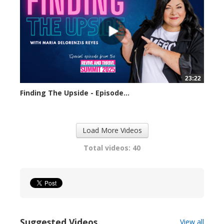
23:22
Finding The Upside - Episode...
309 views
Load More Videos
Total videos: 40
Suggested Videos
View all