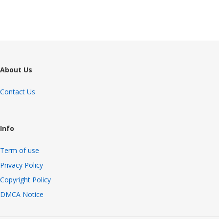
About Us
Contact Us
Info
Term of use
Privacy Policy
Copyright Policy
DMCA Notice