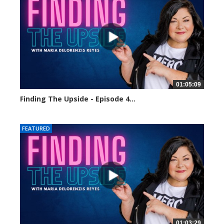
01:05:09
Finding The Upside - Episode 4...
24140 views
FEATURED
01:03:29