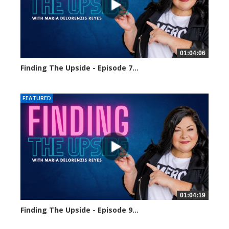
01:04:06
Finding The Upside - Episode 7...
2157 views
FEATURED
01:04:19
Finding The Upside - Episode 9...
1822 views