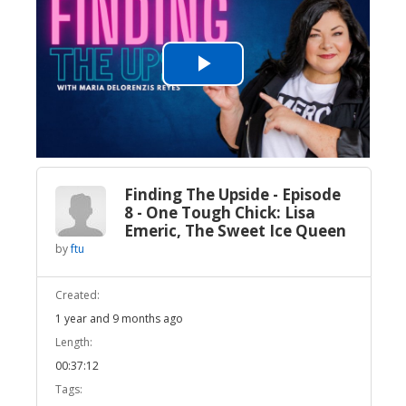
Play
Video
Finding The Upside - Episode
8 - One Tough Chick: Lisa
Emeric, The Sweet Ice Queen
by
ftu
Created:
1 year and 9 months ago
Length:
00:37:12
Tags: