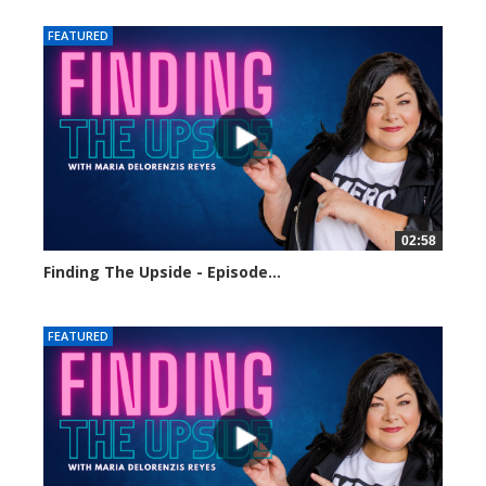
FEATURED
02:58
Finding The Upside - Episode...
200 views
FEATURED