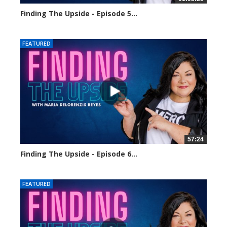
Finding The Upside - Episode 5...
1621 views
FEATURED
57:24
Finding The Upside - Episode 6...
1723 views
FEATURED