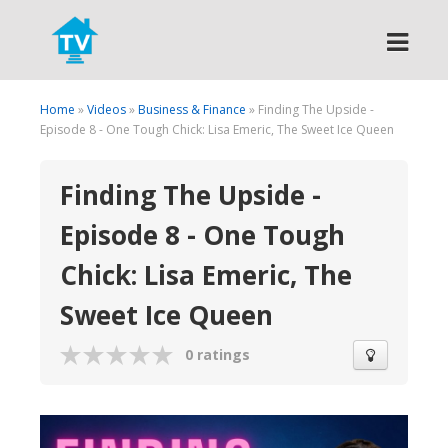
Search
Home
»
Videos
»
Business & Finance
» Finding The Upside -
Episode 8 - One Tough Chick: Lisa Emeric, The Sweet Ice Queen
Finding The Upside -
Episode 8 - One Tough
Chick: Lisa Emeric, The
Sweet Ice Queen
0 ratings