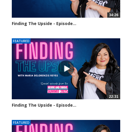
34:26
Finding The Upside - Episode...
248 views
FEATURED
22:31
Finding The Upside - Episode...
320 views
FEATURED