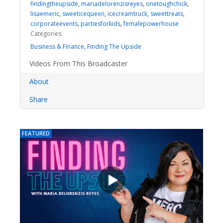
findingtheupside
,
mariadelorenzisreyes
,
onetoughchick
,
lisaemeric
,
sweeticequeen
,
icecreamtruck
,
sweettreats
,
corporateevents
,
partiesforkids
,
femalepowerhouse
Categories:
Business & Finance
,
Finding The Upside
Videos From This Broadcaster
About
Share
FEATURED