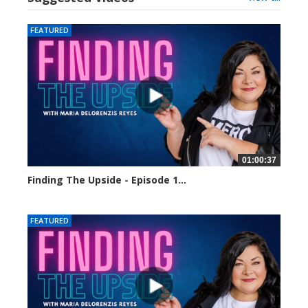
FEATURED
01:00:37
Finding The Upside - Episode 1...
24023 views
FEATURED