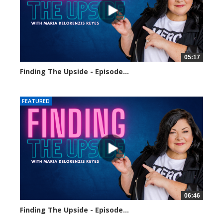
05:17
Finding The Upside - Episode...
124 views
FEATURED
06:46
Finding The Upside - Episode...
127 views