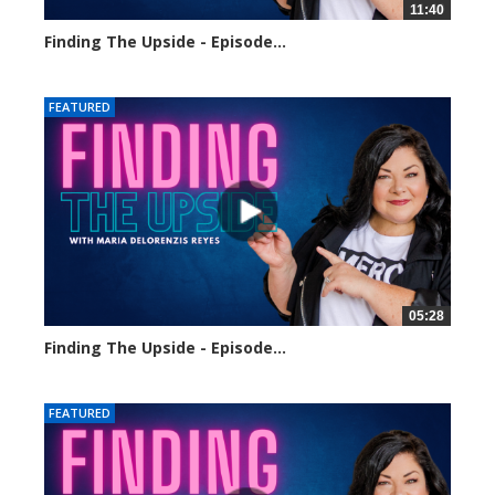
11:40
Finding The Upside - Episode...
8 views
FEATURED
05:28
Finding The Upside - Episode...
12 views
FEATURED