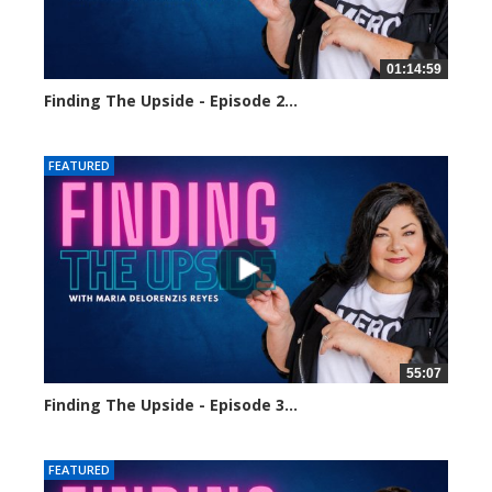
01:14:59
Finding The Upside - Episode 2...
24460 views
FEATURED
55:07
Finding The Upside - Episode 3...
24318 views
FEATURED