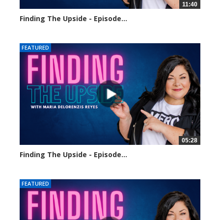
11:40
Finding The Upside - Episode...
15 views
FEATURED
05:28
Finding The Upside - Episode...
18 views
FEATURED