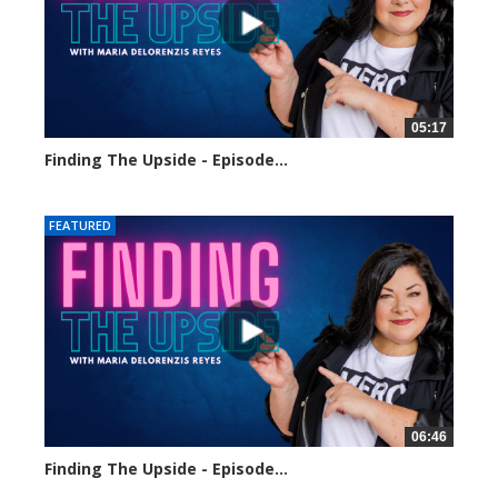
05:17
Finding The Upside - Episode...
133 views
FEATURED
06:46
Finding The Upside - Episode...
134 views