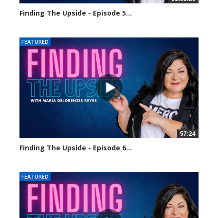
Finding The Upside - Episode 5...
1628 views
FEATURED
57:24
Finding The Upside - Episode 6...
1727 views
FEATURED