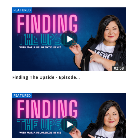
FEATURED
02:58
Finding The Upside - Episode...
208 views
FEATURED