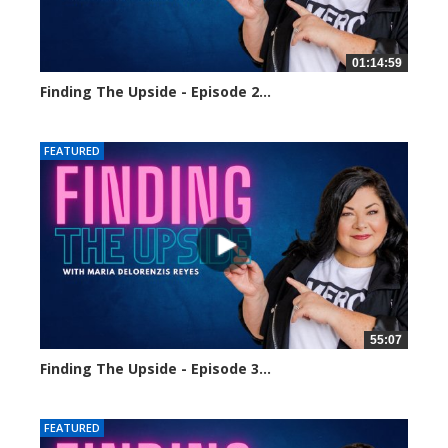
01:14:59
Finding The Upside - Episode 2...
24471 views
FEATURED
55:07
Finding The Upside - Episode 3...
24332 views
FEATURED