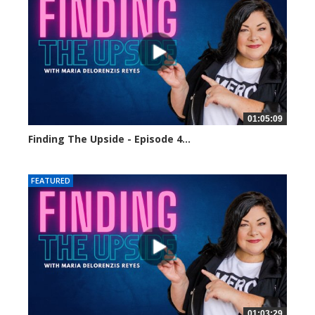
01:05:09
Finding The Upside - Episode 4...
24148 views
FEATURED
01:03:29