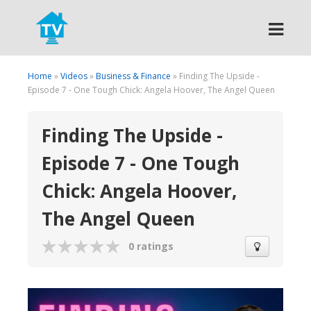
Search
Home
»
Videos
»
Business & Finance
» Finding The Upside -
Episode 7 - One Tough Chick: Angela Hoover, The Angel Queen
Finding The Upside -
Episode 7 - One Tough
Chick: Angela Hoover,
The Angel Queen
0 ratings