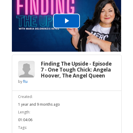
Play
Video
Finding The Upside - Episode
7 - One Tough Chick: Angela
Hoover, The Angel Queen
by
ftu
Created:
1 year and 9 months ago
Length:
01:04:06
Tags: