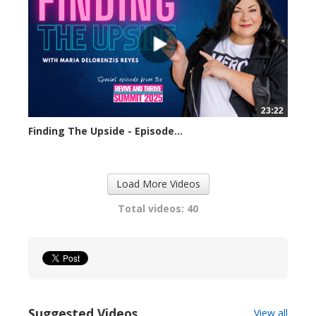
23:22
Finding The Upside - Episode...
316 views
Load More Videos
Total videos: 40
Suggested Videos
View all