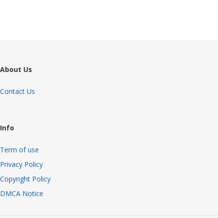
About Us
Contact Us
Info
Term of use
Privacy Policy
Copyright Policy
DMCA Notice