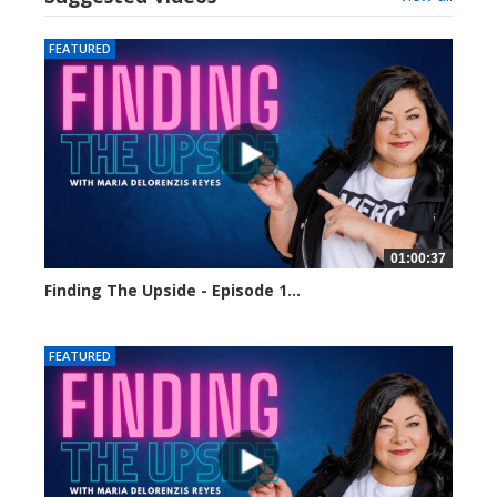
FEATURED
01:00:37
Finding The Upside - Episode 1...
24029 views
FEATURED