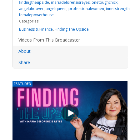
findingtheupside
,
mariadelorenzisreyes
,
onetoughchick
,
angelahoover
,
angelqueen
,
professionalwomen
,
innerstrength
,
femalepowerhouse
Categories:
Business & Finance
,
Finding The Upside
Videos From This Broadcaster
About
Share
FEATURED