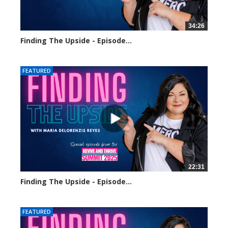
34:26
Finding The Upside - Episode...
257 views
FEATURED
22:31
Finding The Upside - Episode...
325 views
FEATURED