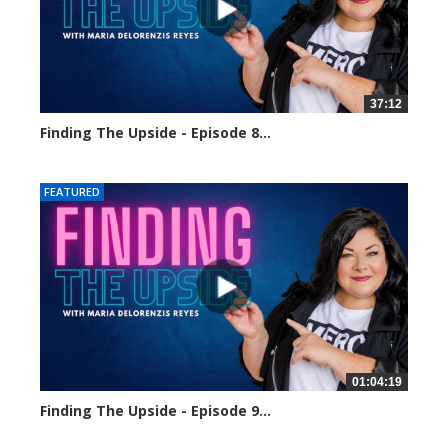
37:12
Finding The Upside - Episode 8...
1659 views
FEATURED
01:04:19
Finding The Upside - Episode 9...
1829 views