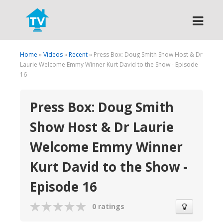
Search
Home
»
Videos
»
Recent
» Press Box: Doug Smith Show Host & Dr
Laurie Welcome Emmy Winner Kurt David to the Show - Episode
16
Press Box: Doug Smith
Show Host & Dr Laurie
Welcome Emmy Winner
Kurt David to the Show -
Episode 16
0 ratings