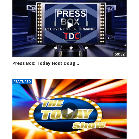
59:32
Press Box: Today Host Doug...
754 views
FEATURED