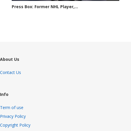
Press Box: Former NHL Player,...
6193 views
About Us
Contact Us
Info
Term of use
Privacy Policy
Copyright Policy