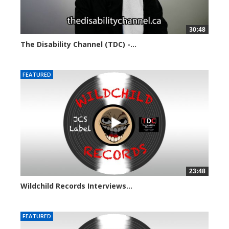
30:48
The Disability Channel (TDC) -...
5710 views
FEATURED
23:48
Wildchild Records Interviews...
5643 views
FEATURED