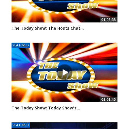
01:03:38
The Today Show: The Hosts Chat...
795 views
FEATURED
01:01:40
The Today Show: Today Show's...
773 views
FEATURED