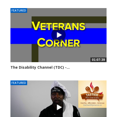
5732 views
FEATURED
01:07:39
The Disability Channel (TDC) -...
5808 views
FEATURED