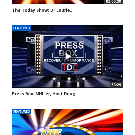
01:00:30
The Today Show: Dr Laurie...
791 views
FEATURED
58:29
Press Box: NHL'er, Host Doug...
930 views
FEATURED