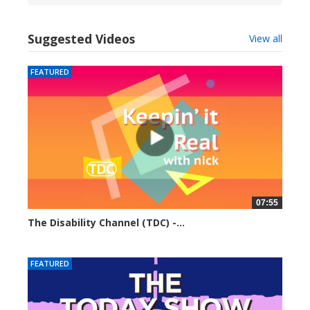
Suggested Videos
View all
FEATURED
07:55
The Disability Channel (TDC) -...
6236 views
FEATURED