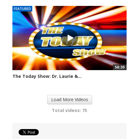
FEATURED
58:30
The Today Show: Dr. Laurie &...
1103 views
Load More Videos
Total videos: 75