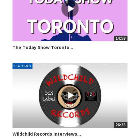
14:59
The Today Show Toronto...
6561 views
FEATURED
26:33
Wildchild Records Interviews...