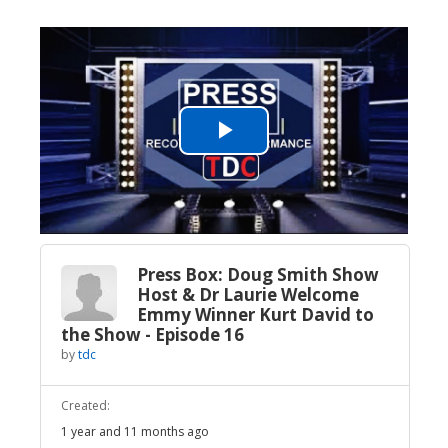
Play
Video
Press Box: Doug Smith Show
Host & Dr Laurie Welcome
Emmy Winner Kurt David to
the Show - Episode 16
by
tdc
Created:
1 year and 11 months ago