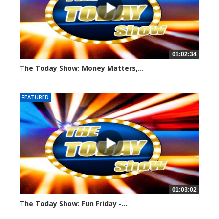
01:02:34
The Today Show: Money Matters,...
958 views
FEATURED
01:03:02
The Today Show: Fun Friday -...
1109 views