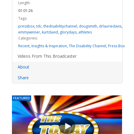
Length:
01:01:26
Tags:
pressbox
,
tdc
,
thedisabilitychannel
,
dougsmith
,
drlauriedavis
,
emmywinner
,
kurtdavid
,
glorydays
,
athletes
Categories:
Recent
,
Insights & Inspiration
,
The Disability Channel
,
Press Box
Videos From This Broadcaster
About
Share
FEATURED