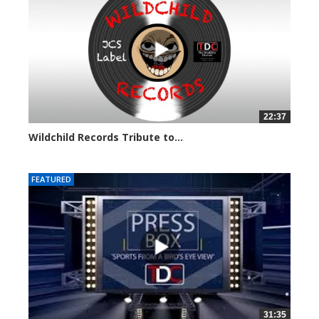
22:37
Wildchild Records Tribute to...
5609 views
FEATURED
31:35