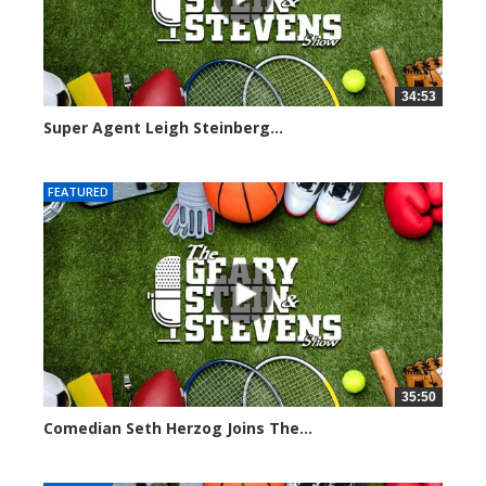
34:53
Super Agent Leigh Steinberg...
151372 views
FEATURED
35:50
Comedian Seth Herzog Joins The...
8106 views