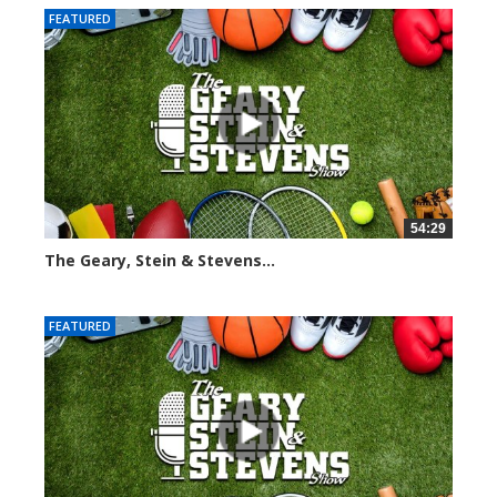
FEATURED
54:29
The Geary, Stein & Stevens...
2564 views
FEATURED