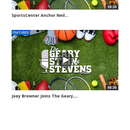
39:30
SportsCenter Anchor Neil...
7101 views
FEATURED
48:36
Joey Browner Joins The Geary,...
7050 views