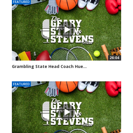
FEATURED
26:04
Grambling State Head Coach Hue...
8681 views
FEATURED