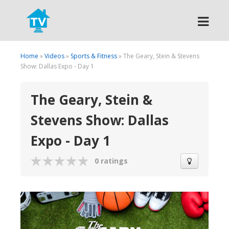
Search
Home
»
Videos
»
Sports & Fitness
» The Geary, Stein & Stevens
Show: Dallas Expo - Day 1
The Geary, Stein &
Stevens Show: Dallas
Expo - Day 1
0 ratings