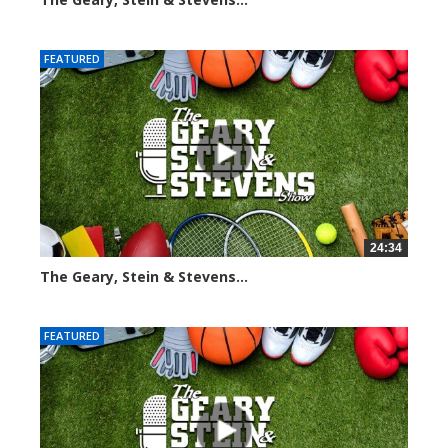
3066 views
FEATURED
24:34
The Geary, Stein & Stevens...
2466 views
FEATURED