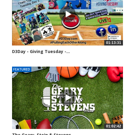
01:13:31
D3Day - Giving Tuesday -...
2136 views
FEATURED
01:02:42
The Geary, Stein & Stevens...