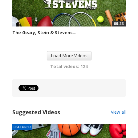
09:23
The Geary, Stein & Stevens...
2423 views
Load More Videos
Total videos: 124
Suggested Videos
View all
FEATURED