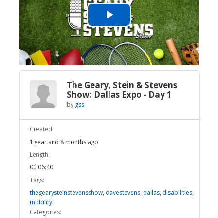
Play
Video
The Geary, Stein & Stevens
Show: Dallas Expo - Day 1
by
gss
Created:
1 year and 8 months ago
Length:
00:06:40
Tags:
thegearysteinstevensshow
,
davestevens
,
dallas
,
disabilities
,
mobility
Categories: