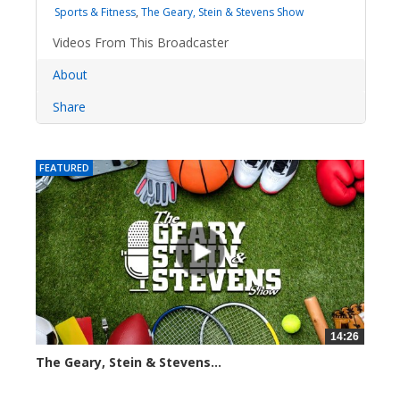
Sports & Fitness
,
The Geary, Stein & Stevens Show
Videos From This Broadcaster
About
Share
FEATURED
14:26
The Geary, Stein & Stevens...
2280 views