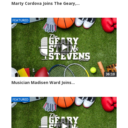
Marty Cordova Joins The Geary,...
7015 views
FEATURED
36:10
Musician Madisen Ward Joins...
7005 views
FEATURED