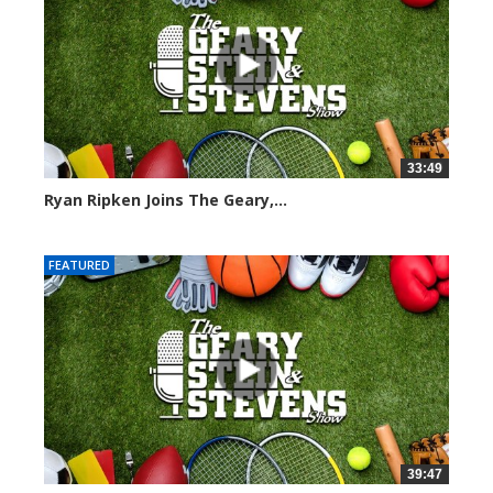
33:49
Ryan Ripken Joins The Geary,...
8041 views
FEATURED
39:47