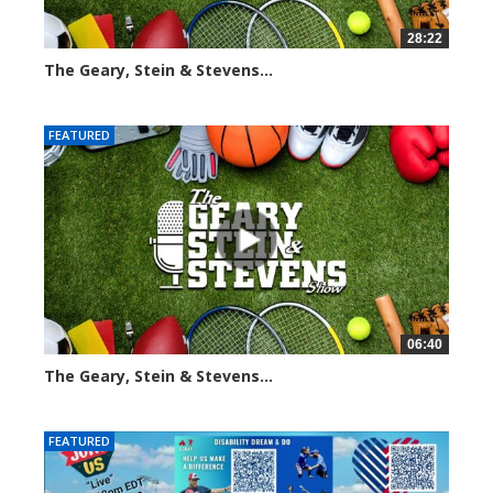
28:22
The Geary, Stein & Stevens...
2015 views
FEATURED
06:40
The Geary, Stein & Stevens...
2188 views
FEATURED