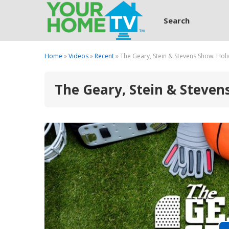
Search
Home
»
Videos
»
Recent
» The Geary, Stein & Stevens Show: Holi
The Geary, Stein & Steven