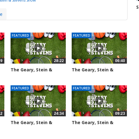
Stein & Stevens Show
S
N
7
re
FEATURED
FEATURED
29
28:22
06:40
The Geary, Stein &
The Geary, Stein &
Stevens...
Stevens...
2015 views
2187 views
FEATURED
FEATURED
42
24:34
09:23
The Geary, Stein &
The Geary, Stein &
Stevens...
Stevens...
2466 views
2423 views