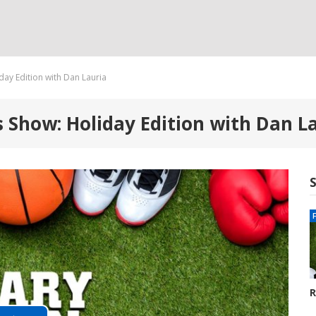
day Edition with Dan Lauria
s Show: Holiday Edition with Dan L
R
G
8