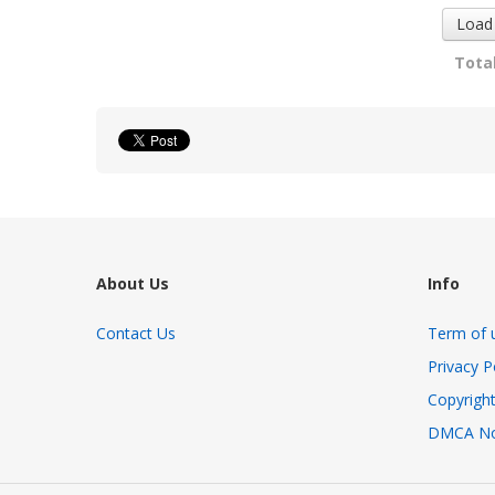
Load
Total
About Us
Info
Contact Us
Term of 
Privacy P
Copyright
DMCA No