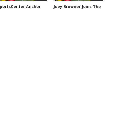
portsCenter Anchor
Joey Browner Joins The
eil...
Geary,...
101 views
7050 views