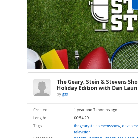
The Geary, Stein & Stevens Sh
Holiday Edition with Dan Laur
by
gss
Created:
1 year and 7 months ago
Length:
00:54:29
Tags:
thegearysteinstevensshow
,
daveste
television