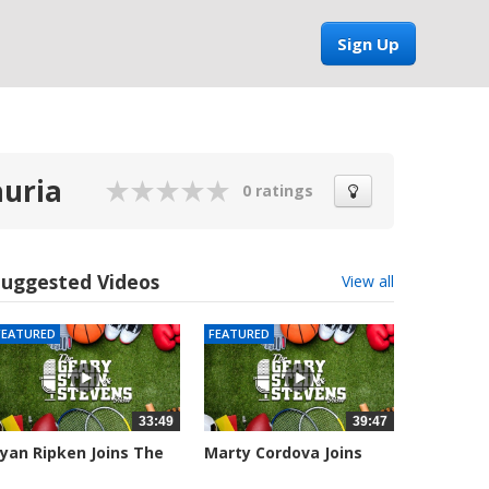
Sign Up
auria
0 ratings
Suggested Videos
View all
FEATURED
FEATURED
33:49
39:47
yan Ripken Joins The
Marty Cordova Joins
eary,...
The Geary,...
041 views
7015 views