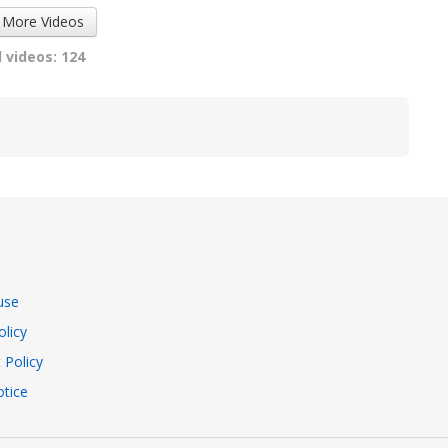
 More Videos
 videos: 124
use
olicy
 Policy
tice