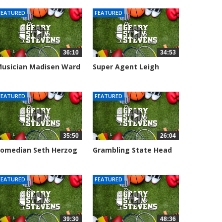
FEATURED
FEATURED
36:10
34:53
usician Madisen Ward
Super Agent Leigh
oins...
Steinberg...
005 views
151372 views
FEATURED
FEATURED
35:50
26:04
omedian Seth Herzog
Grambling State Head
oins The...
Coach Hue...
106 views
8681 views
FEATURED
FEATURED
39:30
48:36