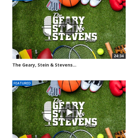
24:34
The Geary, Stein & Stevens...
2466 views
FEATURED