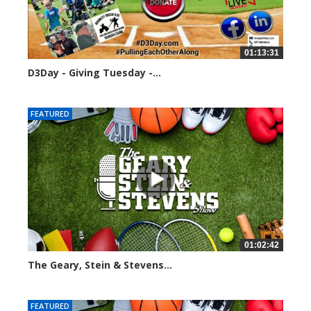
01:13:31
D3Day - Giving Tuesday -...
2136 views
FEATURED
01:02:42
The Geary, Stein & Stevens...
3066 views
FEATURED