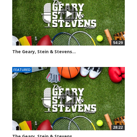
54:29
The Geary, Stein & Stevens...
2564 views
FEATURED
28:22
The Geary, Stein & Stevens...