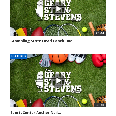
26:04
Grambling State Head Coach Hue...
8681 views
FEATURED
39:30
SportsCenter Anchor Neil...