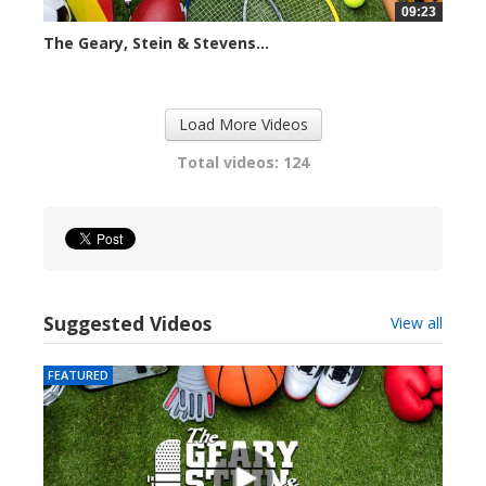
09:23
The Geary, Stein & Stevens...
2423 views
Load More Videos
Total videos: 124
Suggested Videos
View all
FEATURED