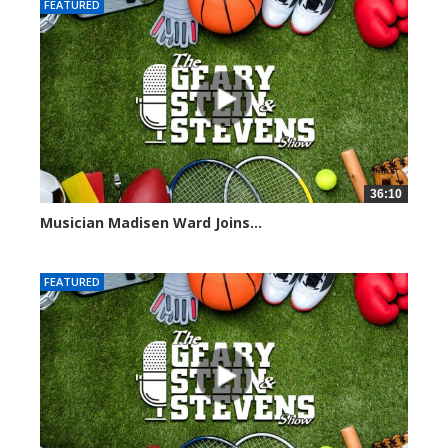
FEATURED
36:10
Musician Madisen Ward Joins...
7005 views
FEATURED