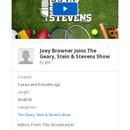
Play
Video
Joey Browner Joins The
Geary, Stein & Stevens Show
by
gss
Created:
3 years and 9 months ago
Length:
00:48:36
Categories:
The Geary, Stein & Stevens Show
Videos From This Broadcaster