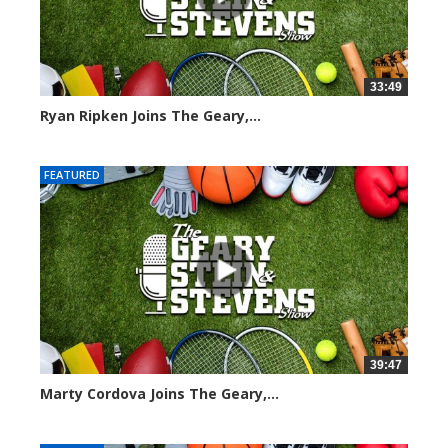
33:49
Ryan Ripken Joins The Geary,...
8041 views
FEATURED
39:47
Marty Cordova Joins The Geary,...
7015 views