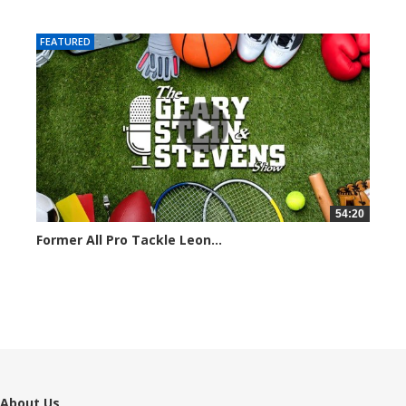
7101 views
FEATURED
54:20
Former All Pro Tackle Leon...
6799 views
About Us