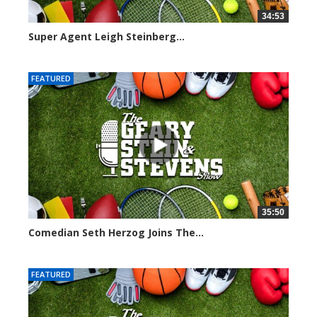
34:53
Super Agent Leigh Steinberg...
151372 views
FEATURED
35:50
Comedian Seth Herzog Joins The...
8106 views
FEATURED