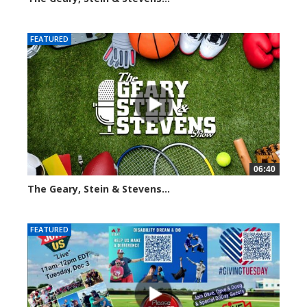
2015 views
FEATURED
06:40
The Geary, Stein & Stevens...
2188 views
FEATURED