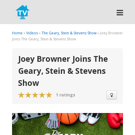
Search
Home
»
Videos
»
The Geary, Stein & Stevens Show
» Joey Browner
Joins The Geary, Stein & Stevens Show
Joey Browner Joins The
Geary, Stein & Stevens
Show
1 ratings