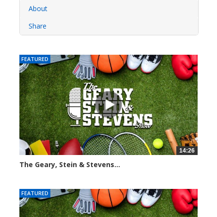
About
Share
FEATURED
14:26
The Geary, Stein & Stevens...
2280 views
FEATURED