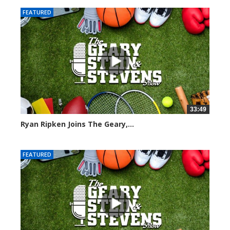
FEATURED
33:49
Ryan Ripken Joins The Geary,...
8035 views
FEATURED