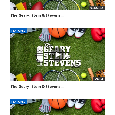
01:02:42
The Geary, Stein & Stevens...
3059 views
FEATURED
24:34
The Geary, Stein & Stevens...
2455 views
FEATURED