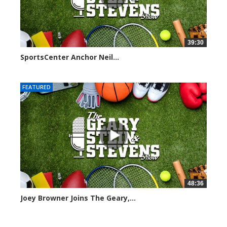
39:30
SportsCenter Anchor Neil...
7097 views
FEATURED
48:36
Joey Browner Joins The Geary,...
7045 views