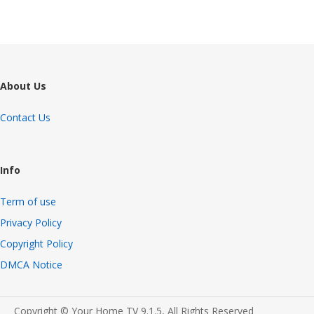
About Us
Contact Us
Info
Term of use
Privacy Policy
Copyright Policy
DMCA Notice
Copyright © Your Home TV 9.1.5, All Rights Reserved