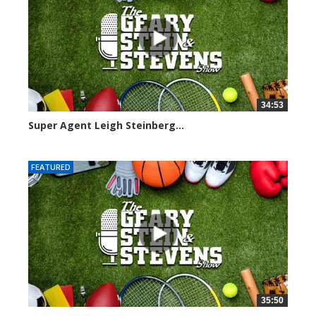
34:53
Super Agent Leigh Steinberg...
151360 views
FEATURED
35:50