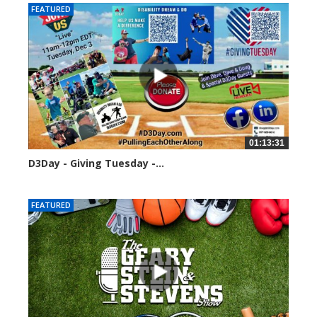
FEATURED
01:13:31
D3Day - Giving Tuesday -...
2128 views
FEATURED