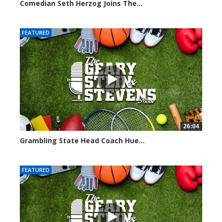
Comedian Seth Herzog Joins The...
8098 views
FEATURED
26:04
Grambling State Head Coach Hue...
8677 views
FEATURED