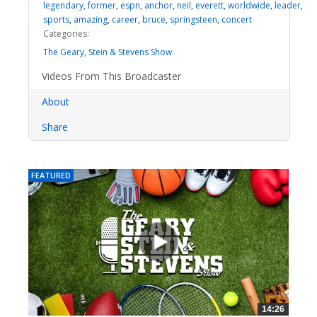
legendary
,
former
,
espn
,
anchor
,
neil
,
everett
,
worldwide
,
leader
,
sports
,
amazing
,
career
,
bruce
,
springsteen
,
concert
Categories:
The Geary, Stein & Stevens Show
Videos From This Broadcaster
About
Share
FEATURED
14:26