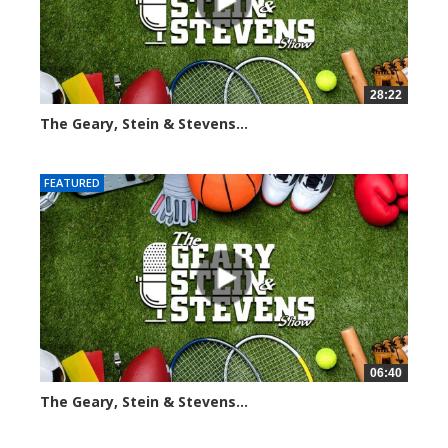
28:22
The Geary, Stein & Stevens...
2009 views
FEATURED
06:40
The Geary, Stein & Stevens...
2178 views