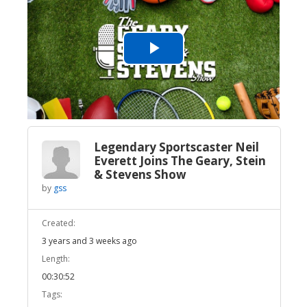
Play
Video
Legendary Sportscaster Neil
Everett Joins The Geary, Stein
& Stevens Show
by
gss
Created:
3 years and 3 weeks ago
Length:
00:30:52
Tags: