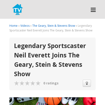
Search
Home
»
Videos
»
The Geary, Stein & Stevens Show
» Legendary
Sportscaster Neil Everett Joins The Geary, Stein & Stevens Show
Legendary Sportscaster
Neil Everett Joins The
Geary, Stein & Stevens
Show
0 ratings