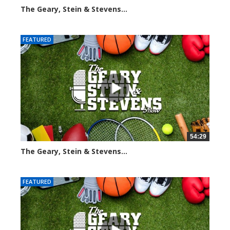
The Geary, Stein & Stevens...
2274 views
FEATURED
54:29
The Geary, Stein & Stevens...
2552 views
FEATURED