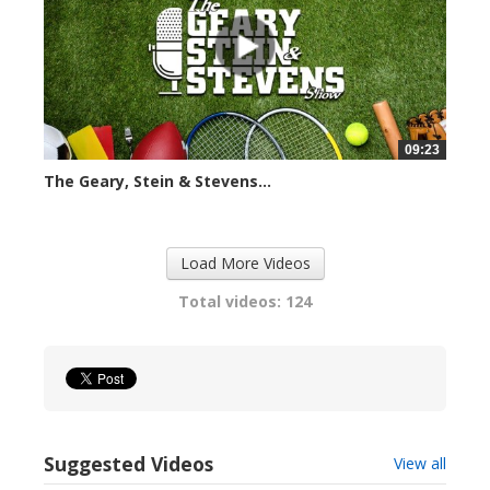
09:23
The Geary, Stein & Stevens...
2413 views
Load More Videos
Total videos: 124
Suggested Videos
View all