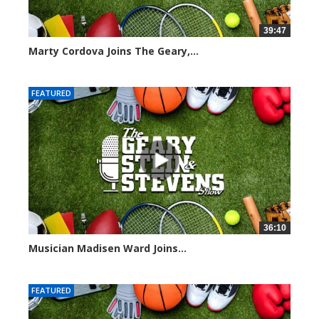
39:47
Marty Cordova Joins The Geary,...
7009 views
FEATURED
36:10
Musician Madisen Ward Joins...
6999 views
FEATURED