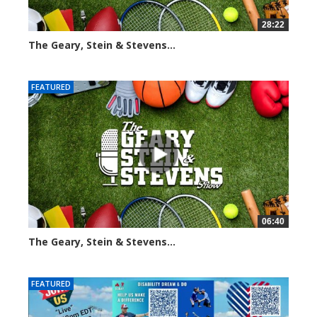
28:22
The Geary, Stein & Stevens...
2003 views
FEATURED
06:40
The Geary, Stein & Stevens...
2171 views
FEATURED