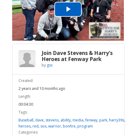
Play
Video
Join Dave Stevens & Harry’s
Heroes at Fenway Park
by
gss
Created:
2 years and 10 months ago
Length:
00:04:30
Tags:
Baseball
,
dave
,
stevens
,
ability
,
media
,
fenway
,
park
,
harry39s
,
heroes
,
red
,
sox
,
warrior
,
bonfire
,
program
Categories: