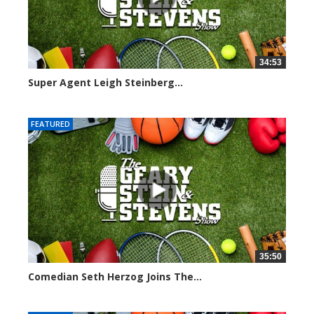
34:53
Super Agent Leigh Steinberg...
151354 views
FEATURED
35:50
Comedian Seth Herzog Joins The...
8092 views