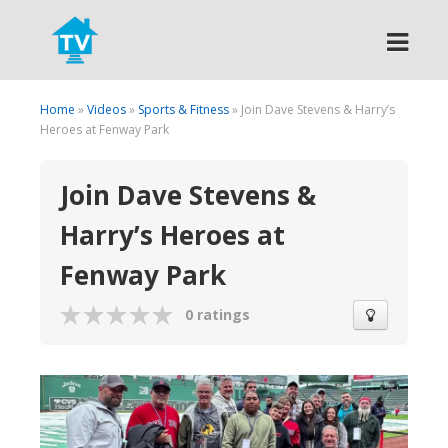
Search
Home
»
Videos
»
Sports & Fitness
» Join Dave Stevens & Harry’s
Heroes at Fenway Park
Join Dave Stevens &
Harry’s Heroes at
Fenway Park
0 ratings