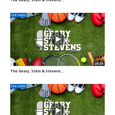
3050 views
FEATURED
24:34
The Geary, Stein & Stevens...
2448 views
FEATURED