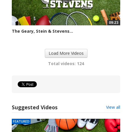
09:23
The Geary, Stein & Stevens...
2407 views
Load More Videos
Total videos: 124
Suggested Videos
View all
FEATURED