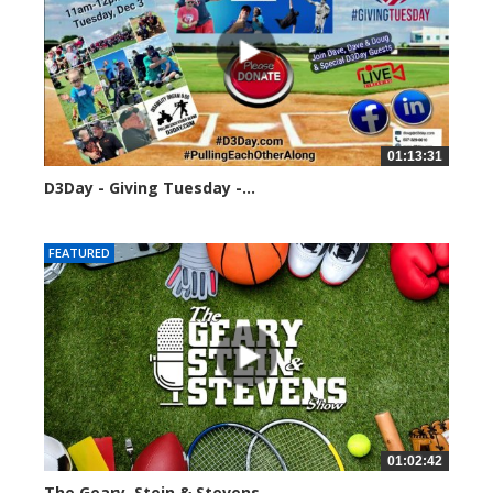
01:13:31
D3Day - Giving Tuesday -...
2119 views
FEATURED
01:02:42
The Geary, Stein & Stevens...