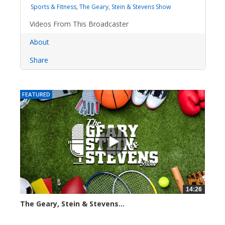
Sports & Fitness
,
The Geary, Stein & Stevens Show
Videos From This Broadcaster
About
Share
FEATURED
14:26
The Geary, Stein & Stevens...
2267 views