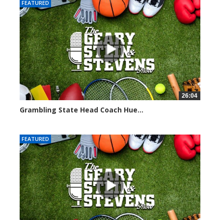
FEATURED
26:04
Grambling State Head Coach Hue...
8674 views
FEATURED