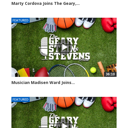
Marty Cordova Joins The Geary,...
7004 views
FEATURED
36:10
Musician Madisen Ward Joins...
6992 views
FEATURED