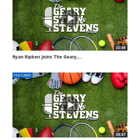
33:49
Ryan Ripken Joins The Geary,...
8027 views
FEATURED
39:47