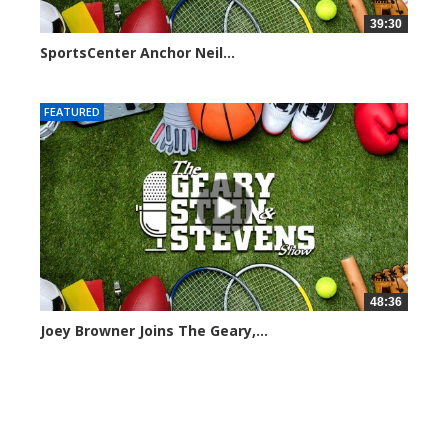
39:30
SportsCenter Anchor Neil...
7090 views
FEATURED
48:36
Joey Browner Joins The Geary,...
7040 views