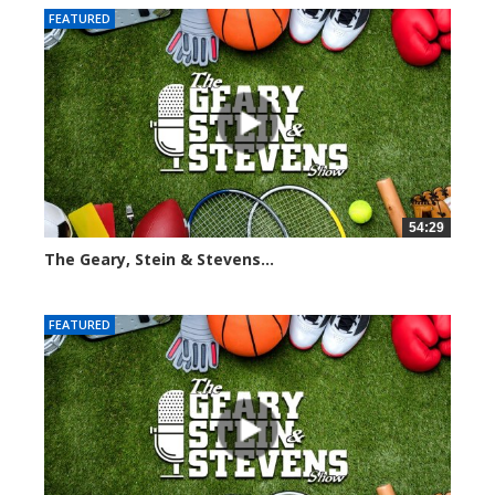
FEATURED
54:29
The Geary, Stein & Stevens...
2544 views
FEATURED