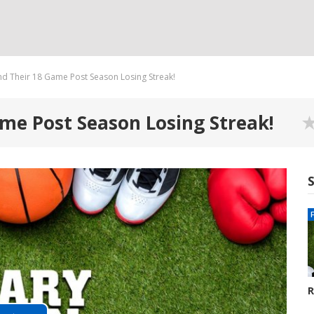
nd Their 18 Game Post Season Losing Streak!
me Post Season Losing Streak!
R
G
8