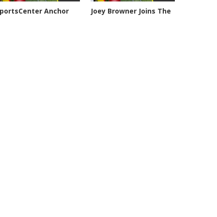
portsCenter Anchor
Joey Browner Joins The
eil...
Geary,...
103 views
7053 views