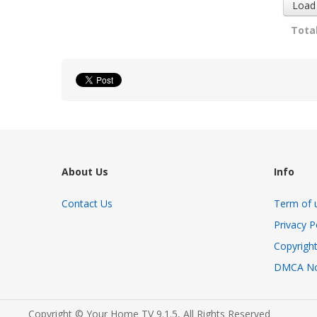
Load
Total
About Us
Info
Contact Us
Term of 
Privacy P
Copyright
DMCA No
Copyright © Your Home TV 9.1.5, All Rights Reserved