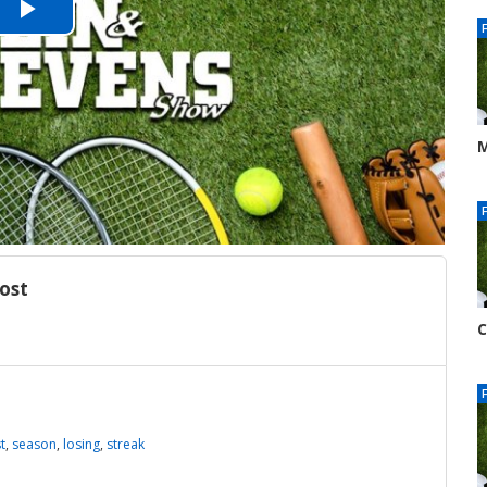
Play
Video
M
J
7
ost
C
J
8
t
,
season
,
losing
,
streak