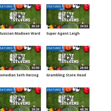
FEATURED
FEATURED
36:10
34:53
usician Madisen Ward
Super Agent Leigh
oins...
Steinberg...
006 views
151373 views
FEATURED
FEATURED
35:50
26:04
omedian Seth Herzog
Grambling State Head
oins The...
Coach Hue...
109 views
8683 views
FEATURED
FEATURED
39:30
48:36