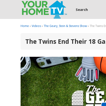
Search
Home
»
Videos
»
The Geary, Stein & Stevens Show
» The Twins E
The Twins End Their 18 Ga