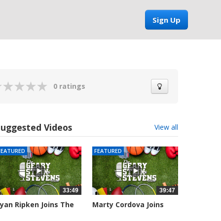
Sign Up
0 ratings
Suggested Videos
View all
FEATURED
FEATURED
33:49
39:47
yan Ripken Joins The
Marty Cordova Joins
eary,...
The Geary,...
043 views
7016 views