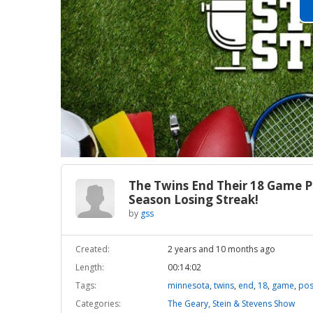
The Twins End Their 18 Game P
Season Losing Streak!
by
gss
Created:
2 years and 10 months ago
Length:
00:14:02
Tags:
minnesota
,
twins
,
end
,
18
,
game
,
pos
Categories:
The Geary, Stein & Stevens Show