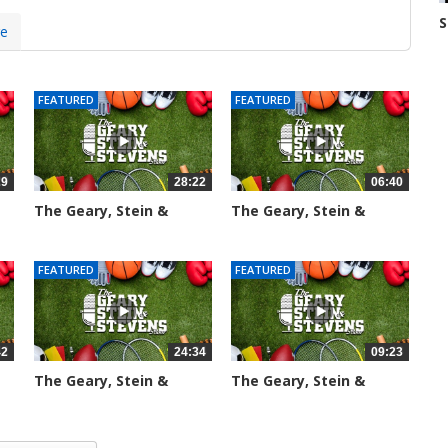
S
re
N
7
FEATURED
FEATURED
29
28:22
06:40
The Geary, Stein &
The Geary, Stein &
Stevens...
Stevens...
2016 views
2188 views
FEATURED
FEATURED
42
24:34
09:23
The Geary, Stein &
The Geary, Stein &
Stevens...
Stevens...
2467 views
2426 views