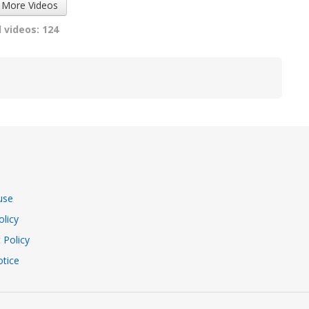
 More Videos
 videos: 124
use
olicy
 Policy
tice