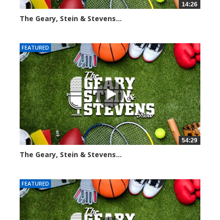
14:26
The Geary, Stein & Stevens...
2268 views
FEATURED
54:29
The Geary, Stein & Stevens...
2545 views
FEATURED