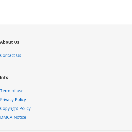
About Us
Contact Us
Info
Term of use
Privacy Policy
Copyright Policy
DMCA Notice