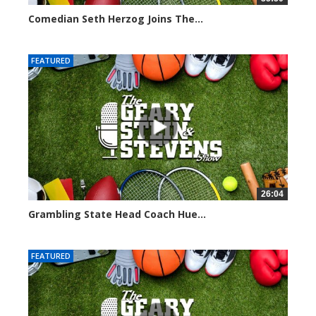
Comedian Seth Herzog Joins The...
8093 views
FEATURED
26:04
Grambling State Head Coach Hue...
8675 views
FEATURED