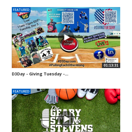
FEATURED
01:13:31
D3Day - Giving Tuesday -...
2120 views
FEATURED