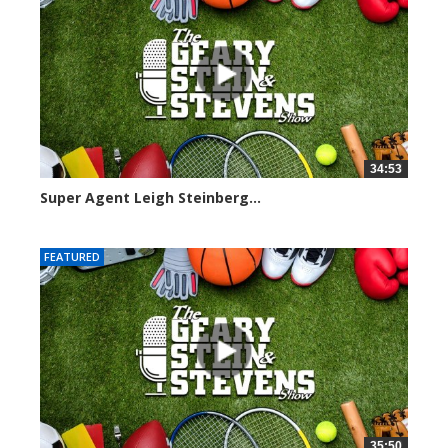
34:53
Super Agent Leigh Steinberg...
151355 views
FEATURED
35:50