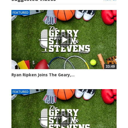
FEATURED
33:49
Ryan Ripken Joins The Geary,...
8028 views
FEATURED