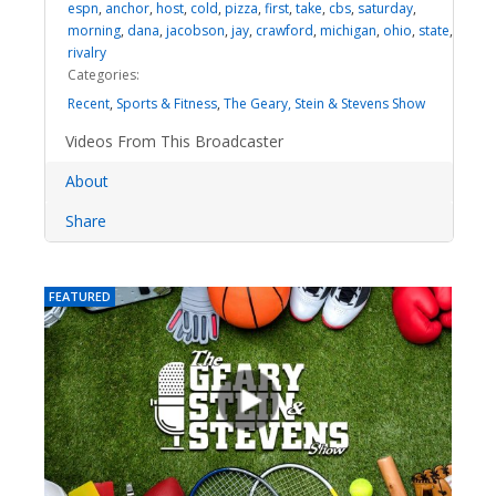
espn
,
anchor
,
host
,
cold
,
pizza
,
first
,
take
,
cbs
,
saturday
,
morning
,
dana
,
jacobson
,
jay
,
crawford
,
michigan
,
ohio
,
state
,
rivalry
Categories:
Recent
,
Sports & Fitness
,
The Geary, Stein & Stevens Show
Videos From This Broadcaster
About
Share
FEATURED