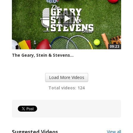
09:23
The Geary, Stein & Stevens...
2408 views
Load More Videos
Total videos: 124
Suggested Videos
View all