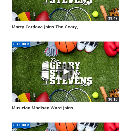
39:47
Marty Cordova Joins The Geary,...
7006 views
FEATURED
36:10
Musician Madisen Ward Joins...
6996 views
FEATURED