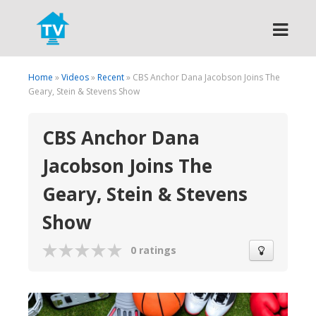
Search
Home
»
Videos
»
Recent
» CBS Anchor Dana Jacobson Joins The
Geary, Stein & Stevens Show
CBS Anchor Dana
Jacobson Joins The
Geary, Stein & Stevens
Show
0 ratings