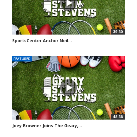
39:30
SportsCenter Anchor Neil...
7092 views
FEATURED
48:36
Joey Browner Joins The Geary,...
7042 views