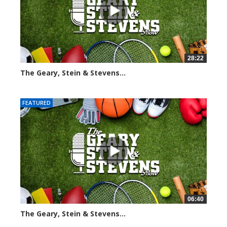
28:22
The Geary, Stein & Stevens...
2004 views
FEATURED
06:40
The Geary, Stein & Stevens...
2172 views