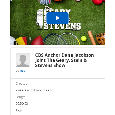
Play
Video
CBS Anchor Dana Jacobson
Joins The Geary, Stein &
Stevens Show
by
gss
Created:
2 years and 3 months ago
Length:
00:50:03
Tags: