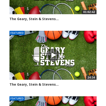
01:02:42
The Geary, Stein & Stevens...
3051 views
FEATURED
24:34
The Geary, Stein & Stevens...
2449 views
FEATURED