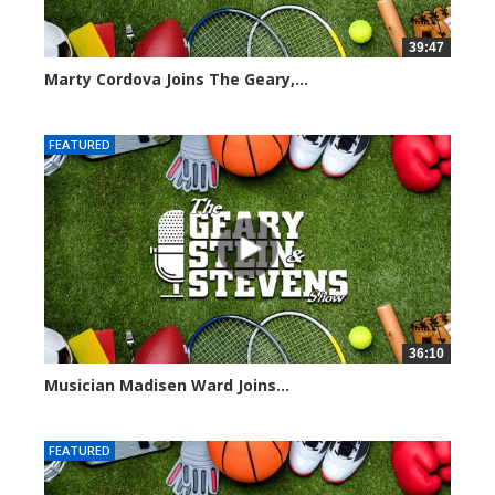
39:47
Marty Cordova Joins The Geary,...
7010 views
FEATURED
36:10
Musician Madisen Ward Joins...
7001 views
FEATURED