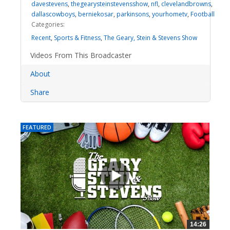
davestevens
,
thegearysteinstevensshow
,
nfl
,
clevelandbrowns
,
dallascowboys
,
berniekosar
,
parkinsons
,
yourhometv
,
Football
Categories:
Recent
,
Sports & Fitness
,
The Geary, Stein & Stevens Show
Videos From This Broadcaster
About
Share
FEATURED
14:26