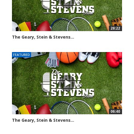
28:22
The Geary, Stein & Stevens...
2010 views
FEATURED
06:40
The Geary, Stein & Stevens...
2180 views