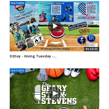
FEATURED
01:13:31
D3Day - Giving Tuesday -...
2130 views
FEATURED