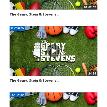
01:02:42
The Geary, Stein & Stevens...
3061 views
FEATURED
24:34
The Geary, Stein & Stevens...
2460 views
FEATURED