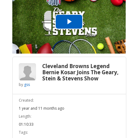
Play
Video
Cleveland Browns Legend
Bernie Kosar Joins The Geary,
Stein & Stevens Show
by
gss
Created:
1 year and 11 months ago
Length:
01:10:33
Tags: