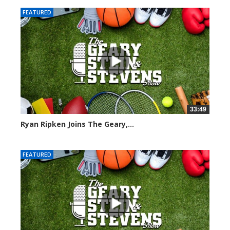
FEATURED
33:49
Ryan Ripken Joins The Geary,...
8036 views
FEATURED