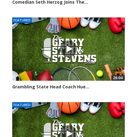
Comedian Seth Herzog Joins The...
8100 views
FEATURED
26:04
Grambling State Head Coach Hue...
8678 views
FEATURED