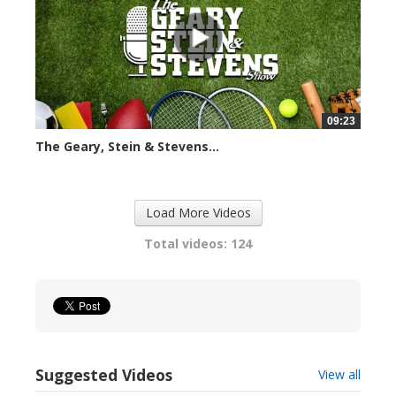
09:23
The Geary, Stein & Stevens...
2415 views
Load More Videos
Total videos: 124
Suggested Videos
View all