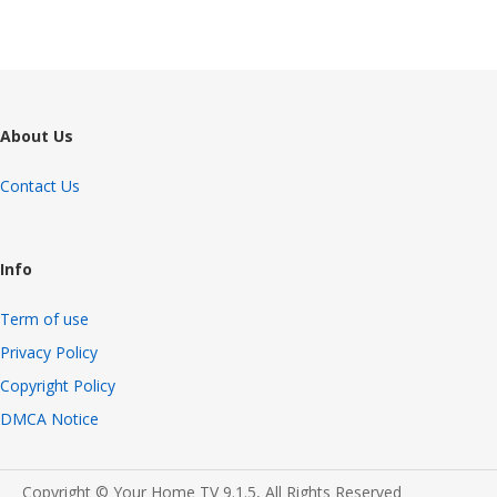
About Us
Contact Us
Info
Term of use
Privacy Policy
Copyright Policy
DMCA Notice
Copyright © Your Home TV 9.1.5, All Rights Reserved