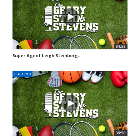
34:53
Super Agent Leigh Steinberg...
151361 views
FEATURED
35:50