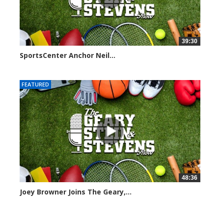
39:30
SportsCenter Anchor Neil...
7098 views
FEATURED
48:36
Joey Browner Joins The Geary,...
7046 views