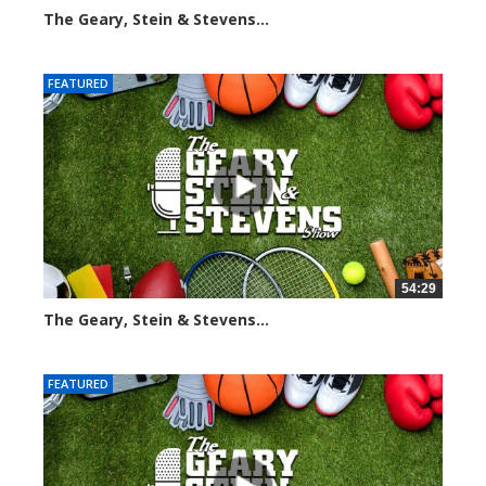
The Geary, Stein & Stevens...
2275 views
FEATURED
54:29
The Geary, Stein & Stevens...
2555 views
FEATURED