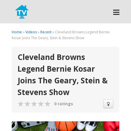
Search
Home
»
Videos
»
Recent
» Cleveland Browns Legend Bernie
Kosar Joins The Geary, Stein & Stevens Show
Cleveland Browns
Legend Bernie Kosar
Joins The Geary, Stein &
Stevens Show
0 ratings