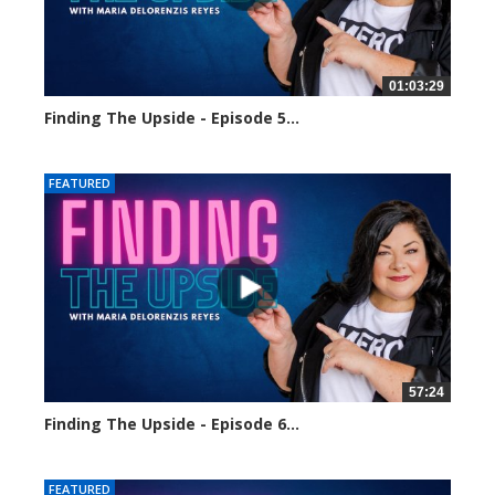
01:03:29
Finding The Upside - Episode 5...
1621 views
FEATURED
57:24
Finding The Upside - Episode 6...
1723 views
FEATURED