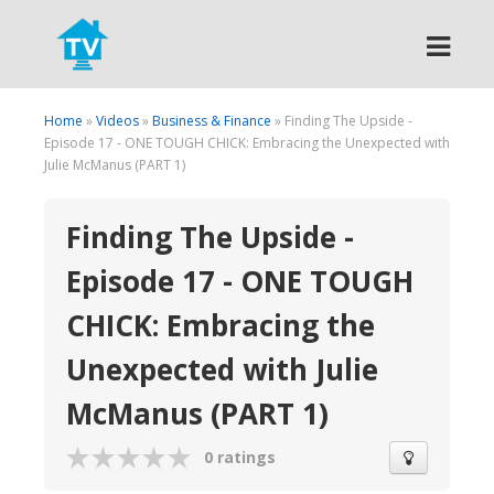
Search
Home
»
Videos
»
Business & Finance
» Finding The Upside -
Episode 17 - ONE TOUGH CHICK: Embracing the Unexpected with
Julie McManus (PART 1)
Finding The Upside -
Episode 17 - ONE TOUGH
CHICK: Embracing the
Unexpected with Julie
McManus (PART 1)
0 ratings