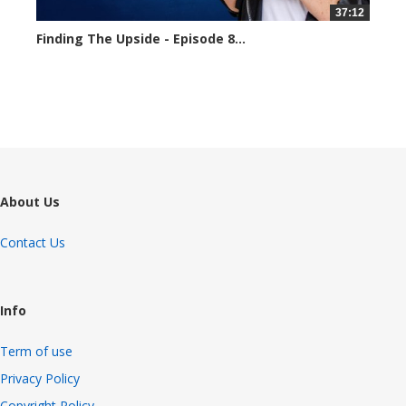
37:12
Finding The Upside - Episode 8...
1653 views
About Us
Contact Us
Info
Term of use
Privacy Policy
Copyright Policy