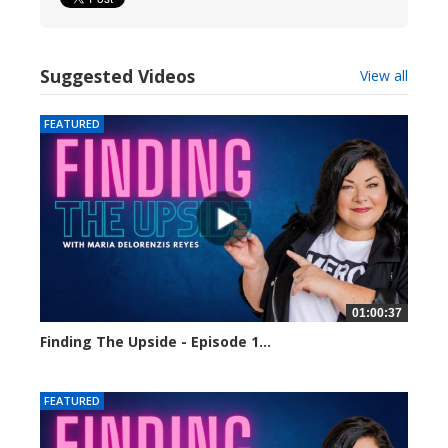
Suggested Videos
View all
FEATURED
01:00:37
Finding The Upside - Episode 1...
24023 views
FEATURED