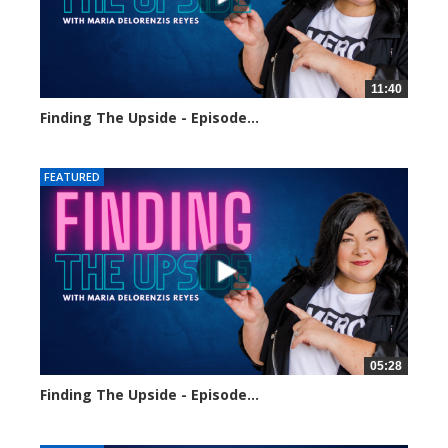
11:40
Finding The Upside - Episode...
8 views
FEATURED
05:28
Finding The Upside - Episode...
12 views