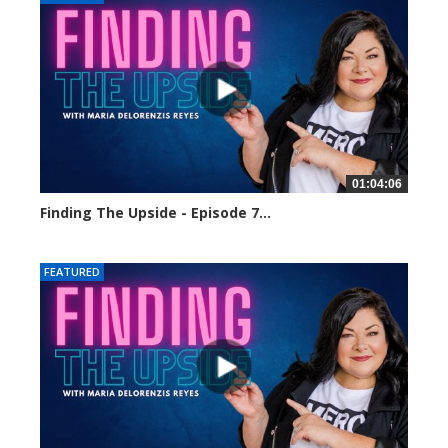
01:04:06
Finding The Upside - Episode 7...
2157 views
FEATURED