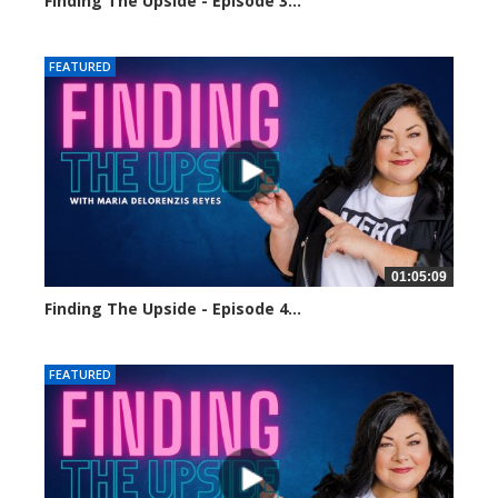
Finding The Upside - Episode 3...
24318 views
FEATURED
01:05:09
Finding The Upside - Episode 4...
24140 views
FEATURED