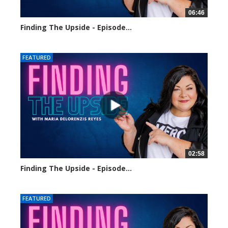
06:46
Finding The Upside - Episode...
127 views
FEATURED
02:58
Finding The Upside - Episode...
200 views
FEATURED