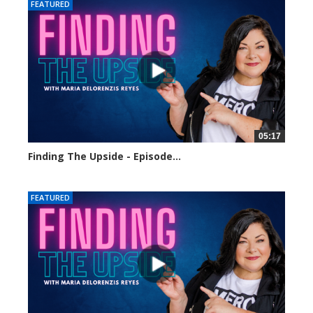
FEATURED
05:17
Finding The Upside - Episode...
124 views
FEATURED