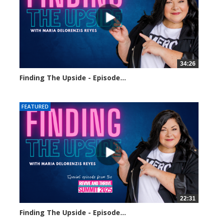
34:26
Finding The Upside - Episode...
248 views
FEATURED
22:31
Finding The Upside - Episode...