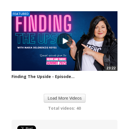
320 views
FEATURED
23:22
Finding The Upside - Episode...
309 views
Load More Videos
Total videos: 40