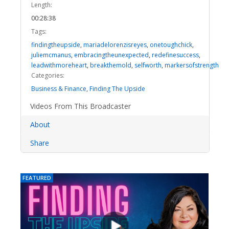
Length:
00:28:38
Tags:
findingtheupside
,
mariadelorenzisreyes
,
onetoughchick
,
juliemcmanus
,
embracingtheunexpected
,
redefinesuccess
,
leadwithmoreheart
,
breakthemold
,
selfworth
,
markersofstrength
Categories:
Business & Finance
,
Finding The Upside
Videos From This Broadcaster
About
Share
FEATURED