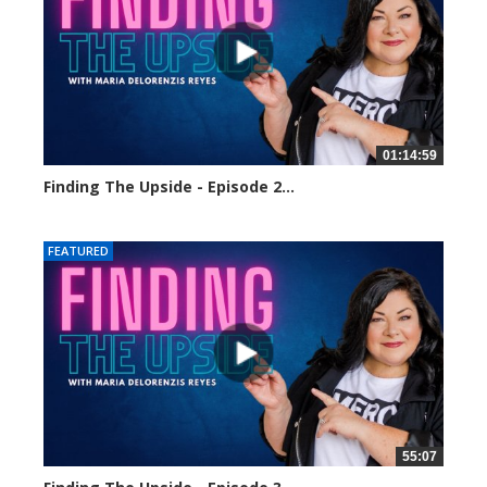
01:14:59
Finding The Upside - Episode 2...
24460 views
FEATURED
55:07