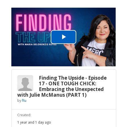
Play
Video
Finding The Upside - Episode
17 - ONE TOUGH CHICK:
Embracing the Unexpected
with Julie McManus (PART 1)
by
ftu
Created:
1 year and 1 day ago