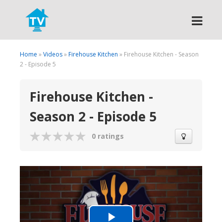
Search
Home
»
Videos
»
Firehouse Kitchen
» Firehouse Kitchen - Season
2 - Episode 5
Firehouse Kitchen -
Season 2 - Episode 5
0 ratings