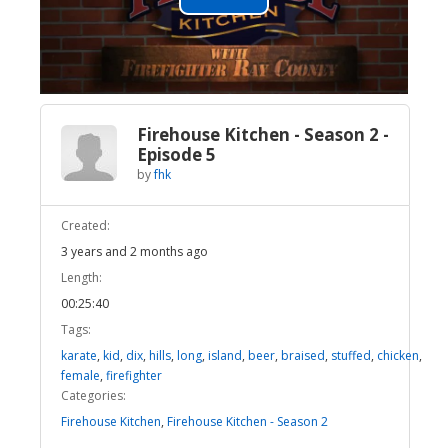
Play
Video
Firehouse Kitchen - Season 2 -
Episode 5
by
fhk
Created:
3 years and 2 months ago
Length:
00:25:40
Tags:
karate
,
kid
,
dix
,
hills
,
long
,
island
,
beer
,
braised
,
stuffed
,
chicken
,
female
,
firefighter
Categories:
Firehouse Kitchen
,
Firehouse Kitchen - Season 2