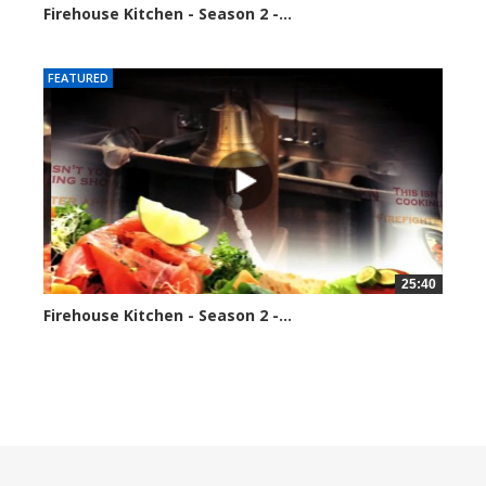
Firehouse Kitchen - Season 2 -...
189589 views
FEATURED
25:40
Firehouse Kitchen - Season 2 -...
192024 views