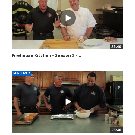
25:40
Firehouse Kitchen - Season 2 -...
184678 views
FEATURED
25:40