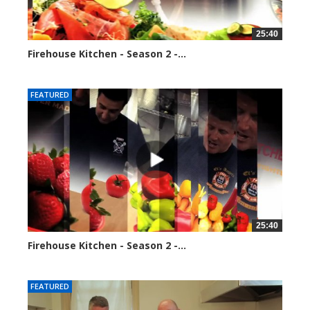
25:40
Firehouse Kitchen - Season 2 -...
128290 views
FEATURED
25:40
Firehouse Kitchen - Season 2 -...
153876 views
FEATURED