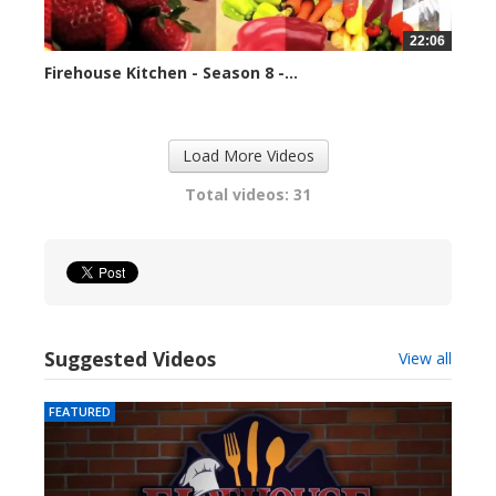
22:06
Firehouse Kitchen - Season 8 -...
79657 views
Load More Videos
Total videos: 31
Suggested Videos
View all
FEATURED