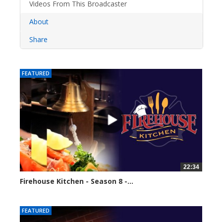
Videos From This Broadcaster
About
Share
FEATURED
22:34
Firehouse Kitchen - Season 8 -...
62103 views
FEATURED