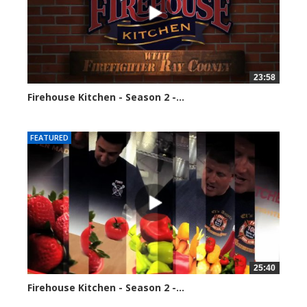
23:58
Firehouse Kitchen - Season 2 -...
110022 views
FEATURED
25:40
Firehouse Kitchen - Season 2 -...
118046 views