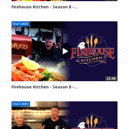
Firehouse Kitchen - Season 8 -...
64943 views
FEATURED
23:46
Firehouse Kitchen - Season 8 -...
67011 views
FEATURED