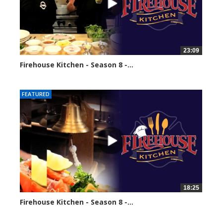
23:09
Firehouse Kitchen - Season 8 -...
68547 views
FEATURED
18:25
Firehouse Kitchen - Season 8 -...
86088 views