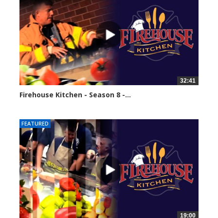
32:41
Firehouse Kitchen - Season 8 -...
61589 views
FEATURED
19:00