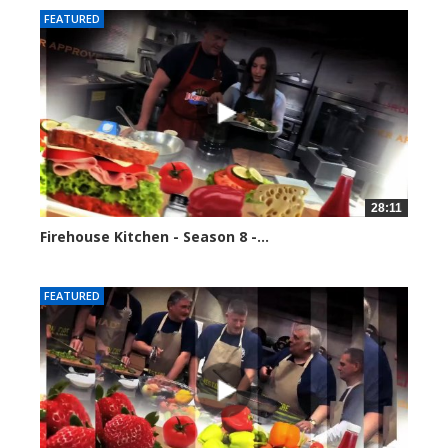
FEATURED
28:11
Firehouse Kitchen - Season 8 -...
81714 views
FEATURED