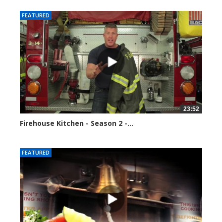
FEATURED
23:52
Firehouse Kitchen - Season 2 -...
123108 views
FEATURED