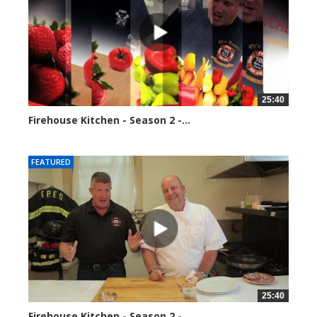
25:40
Firehouse Kitchen - Season 2 -...
153885 views
FEATURED
25:40
Firehouse Kitchen - Season 2 -...