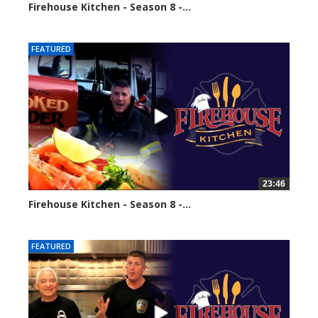
Firehouse Kitchen - Season 8 -...
64954 views
FEATURED
23:46
Firehouse Kitchen - Season 8 -...
67024 views
FEATURED