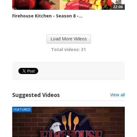
22:06
Firehouse Kitchen - Season 8 -...
79670 views
Load More Videos
Total videos: 31
Suggested Videos
View all
FEATURED