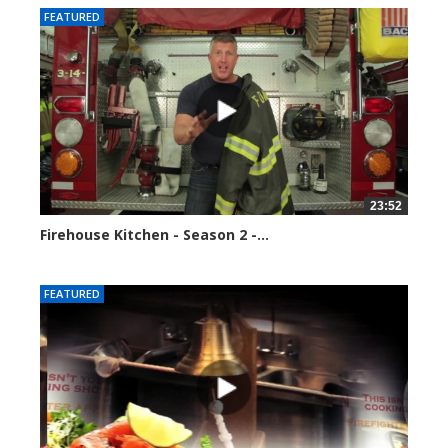
FEATURED
23:52
Firehouse Kitchen - Season 2 -...
123120 views
FEATURED