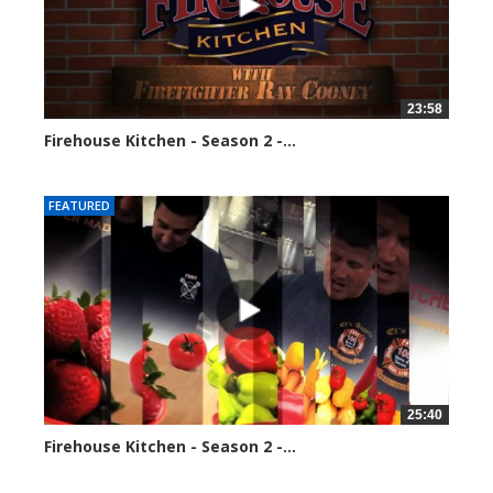
23:58
Firehouse Kitchen - Season 2 -...
110033 views
FEATURED
25:40
Firehouse Kitchen - Season 2 -...
118057 views