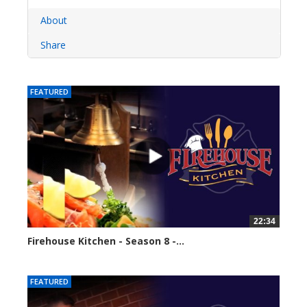
About
Share
FEATURED
22:34
Firehouse Kitchen - Season 8 -...
62113 views
FEATURED