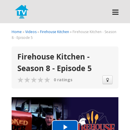
Search
Home
»
Videos
»
Firehouse Kitchen
» Firehouse Kitchen - Season
8 - Episode 5
Firehouse Kitchen -
Season 8 - Episode 5
0 ratings