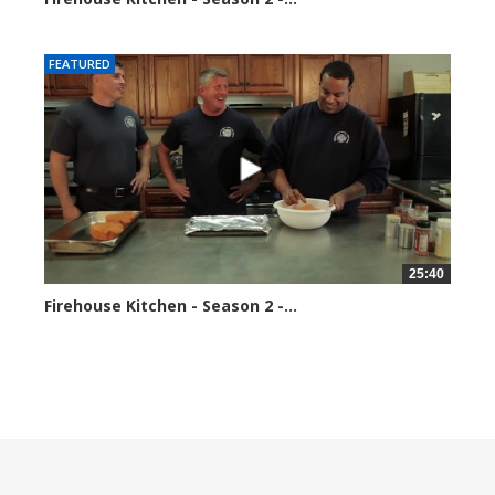
184688 views
FEATURED
25:40
Firehouse Kitchen - Season 2 -...
189601 views