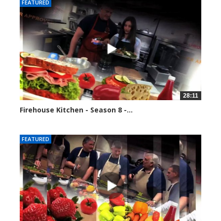
FEATURED
28:11
Firehouse Kitchen - Season 8 -...
81726 views
FEATURED