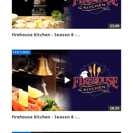
23:09
Firehouse Kitchen - Season 8 -...
68564 views
FEATURED
18:25
Firehouse Kitchen - Season 8 -...
86098 views