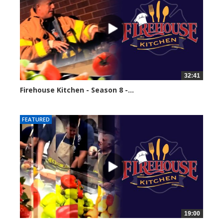
32:41
Firehouse Kitchen - Season 8 -...
61602 views
FEATURED
19:00