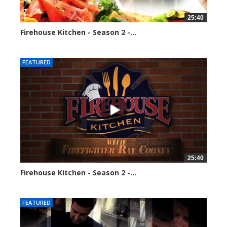
25:40
Firehouse Kitchen - Season 2 -...
128299 views
FEATURED
25:40
Firehouse Kitchen - Season 2 -...
160787 views
FEATURED