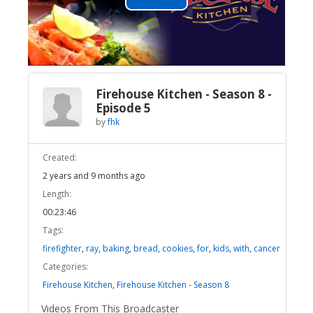
Play
Video
Firehouse Kitchen - Season 8 -
Episode 5
by
fhk
Created:
2 years and 9 months ago
Length:
00:23:46
Tags:
firefighter
,
ray
,
baking
,
bread
,
cookies
,
for
,
kids
,
with
,
cancer
Categories:
Firehouse Kitchen
,
Firehouse Kitchen - Season 8
Videos From This Broadcaster