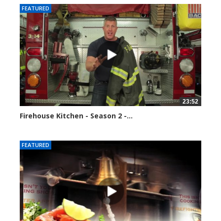
FEATURED
23:52
Firehouse Kitchen - Season 2 -...
123119 views
FEATURED