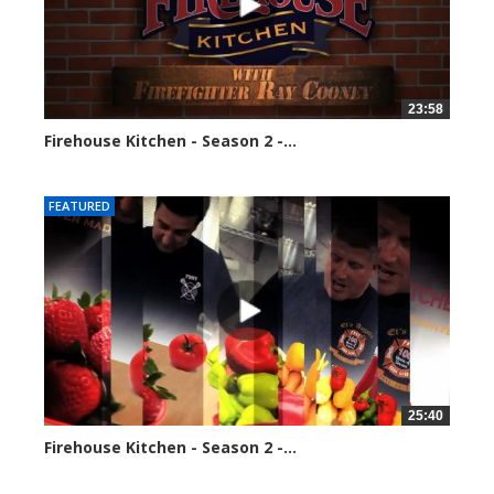
23:58
Firehouse Kitchen - Season 2 -...
110030 views
FEATURED
25:40
Firehouse Kitchen - Season 2 -...
118055 views