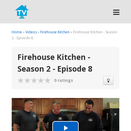
Search
Home
»
Videos
»
Firehouse Kitchen
» Firehouse Kitchen - Season
2 - Episode 8
Firehouse Kitchen -
Season 2 - Episode 8
0 ratings