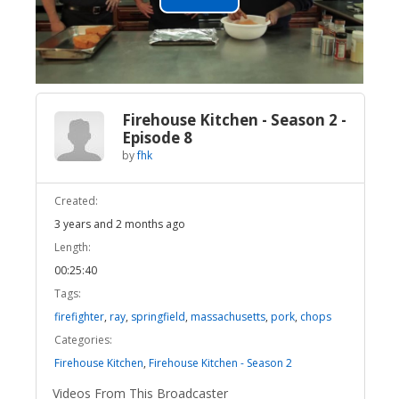
Play
Video
Firehouse Kitchen - Season 2 -
Episode 8
by
fhk
Created:
3 years and 2 months ago
Length:
00:25:40
Tags:
firefighter
,
ray
,
springfield
,
massachusetts
,
pork
,
chops
Categories:
Firehouse Kitchen
,
Firehouse Kitchen - Season 2
Videos From This Broadcaster