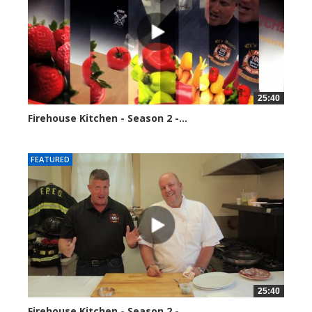
25:40
Firehouse Kitchen - Season 2 -...
153884 views
FEATURED
25:40
Firehouse Kitchen - Season 2 -...