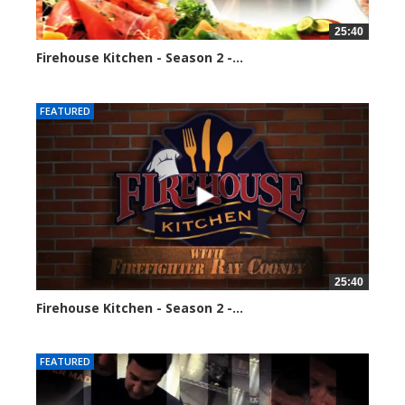
25:40
Firehouse Kitchen - Season 2 -...
128298 views
FEATURED
25:40
Firehouse Kitchen - Season 2 -...
160784 views
FEATURED