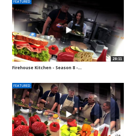
FEATURED
28:11
Firehouse Kitchen - Season 8 -...
81723 views
FEATURED