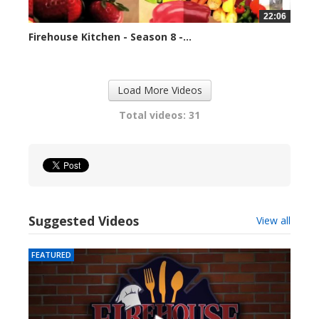
22:06
Firehouse Kitchen - Season 8 -...
79668 views
Load More Videos
Total videos: 31
Suggested Videos
View all
FEATURED