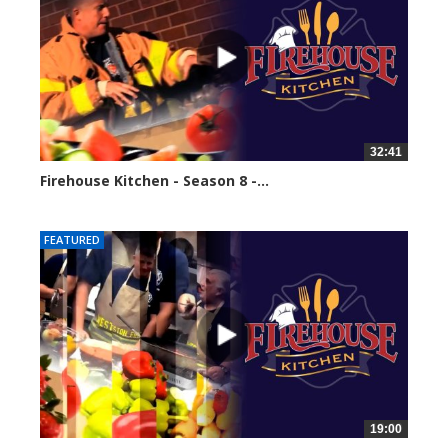
32:41
Firehouse Kitchen - Season 8 -...
61599 views
FEATURED
19:00