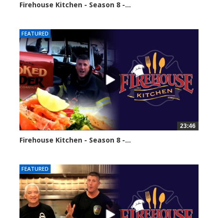
Firehouse Kitchen - Season 8 -...
64950 views
FEATURED
23:46
Firehouse Kitchen - Season 8 -...
67019 views
FEATURED