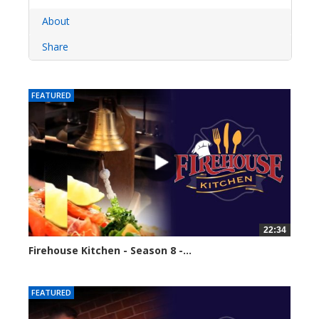
About
Share
FEATURED
22:34
Firehouse Kitchen - Season 8 -...
62111 views
FEATURED