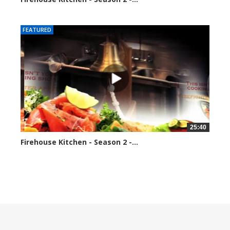
184687 views
FEATURED
25:40
Firehouse Kitchen - Season 2 -...
192034 views