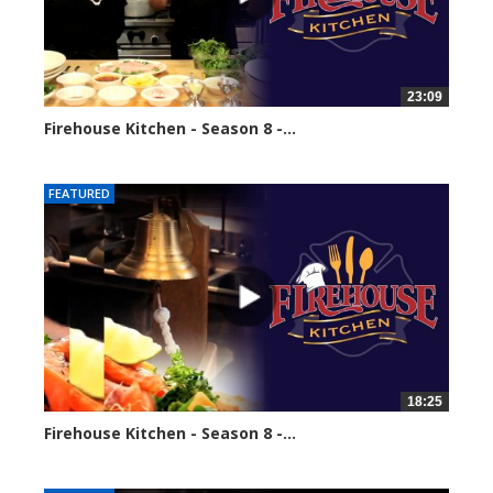
23:09
Firehouse Kitchen - Season 8 -...
68561 views
FEATURED
18:25
Firehouse Kitchen - Season 8 -...
86097 views