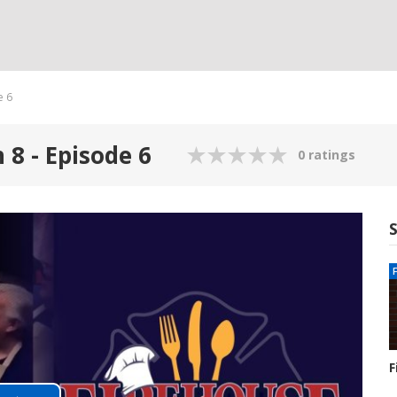
e 6
 8 - Episode 6
0 ratings
F
S
1