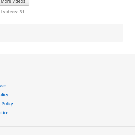
 More Videos
l videos: 31
use
olicy
 Policy
tice