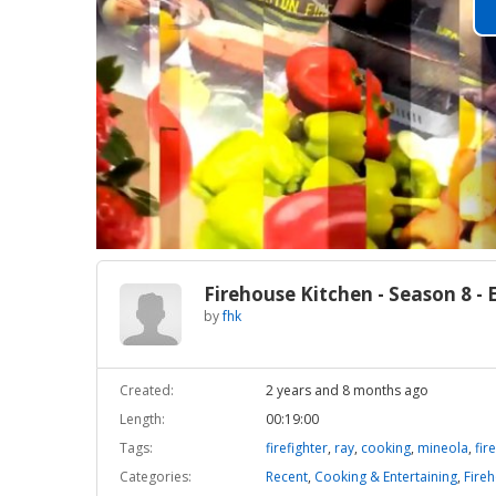
Firehouse Kitchen - Season 8 - 
by
fhk
Created:
2 years and 8 months ago
Length:
00:19:00
Tags:
firefighter
,
ray
,
cooking
,
mineola
,
fire
Categories:
Recent
,
Cooking & Entertaining
,
Fire