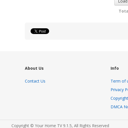
Load
Tota
About Us
Info
Contact Us
Term of 
Privacy P
Copyright
DMCA No
Copyright © Your Home TV 9.1.5, All Rights Reserved