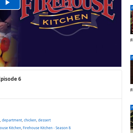
Play
Video
F
S
1
Episode 6
F
S
1
,
department
,
chicken
,
dessert
house Kitchen
,
Firehouse Kitchen - Season 8