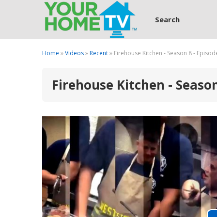
Search
Home
»
Videos
»
Recent
» Firehouse Kitchen - Season 8 - Episod
Firehouse Kitchen - Season