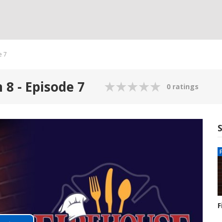
e 7
 8 - Episode 7
0 ratings
F
S
1