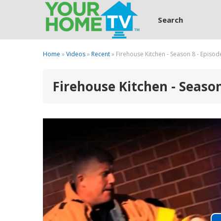
Search
Home
»
Videos
»
Recent
» Firehouse Kitchen - Season 8 - Episod
Firehouse Kitchen - Season