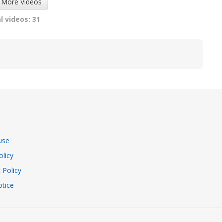
 More Videos
l videos: 31
use
olicy
 Policy
tice