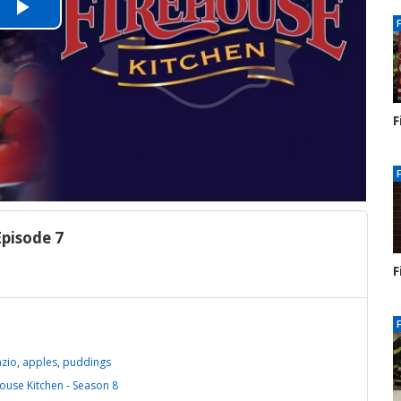
Play
Video
F
S
1
Episode 7
F
S
1
azio
,
apples
,
puddings
ouse Kitchen - Season 8