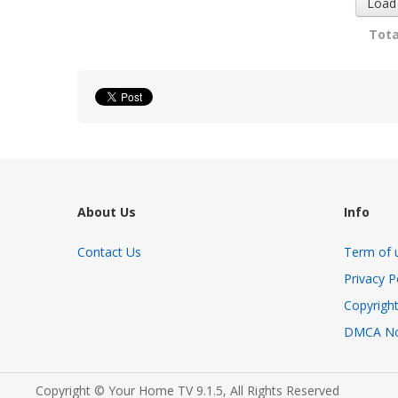
Load
Tota
About Us
Info
Contact Us
Term of 
Privacy P
Copyright
DMCA No
Copyright © Your Home TV 9.1.5, All Rights Reserved