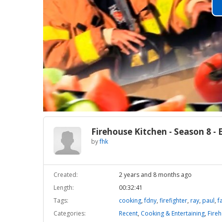
Firehouse Kitchen - Season 8 - 
by
fhk
Created:
2 years and 8 months ago
Length:
00:32:41
Tags:
cooking
,
fdny
,
firefighter
,
ray
,
paul
,
f
Categories:
Recent
,
Cooking & Entertaining
,
Fireh